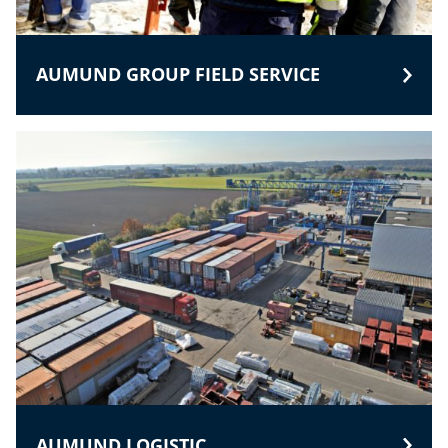
AUMUND GROUP FIELD SERVICE
AUMUND LOGISTIC