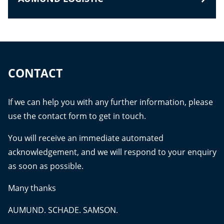
CONTACT
If we can help you with any further information, please
use the contact form to get in touch.
You will receive an immediate automated
acknowledgement, and we will respond to your enquiry
as soon as possible.
Many thanks
AUMUND. SCHADE. SAMSON.