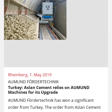
Rheinberg, 1. May 2019
AUMUND FÖRDERTECHNIK
Turkey: Aslan Cement relies on AUMUND
Machines for its Upgrade
AUMUND Fördertechnik has won a significant
order from Turkey. The order from Aslan Cement