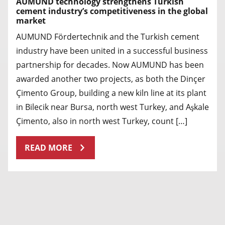
AUMUND technology strengthens Turkish
cement industry’s competitiveness in the global
market
AUMUND Fördertechnik and the Turkish cement
industry have been united in a successful business
partnership for decades. Now AUMUND has been
awarded another two projects, as both the Dinçer
Çimento Group, building a new kiln line at its plant
in Bilecik near Bursa, north west Turkey, and Aşkale
Çimento, also in north west Turkey, count […]
READ MORE