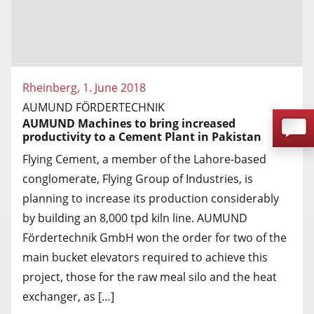
Rheinberg, 1. June 2018
AUMUND FÖRDERTECHNIK
AUMUND Machines to bring increased
productivity to a Cement Plant in Pakistan
Flying Cement, a member of the Lahore-based
conglomerate, Flying Group of Industries, is
planning to increase its production considerably
by building an 8,000 tpd kiln line. AUMUND
Fördertechnik GmbH won the order for two of the
main bucket elevators required to achieve this
project, those for the raw meal silo and the heat
exchanger, as […]