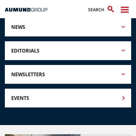
NEWS
EDITORIALS
NEWSLETTERS
EVENTS