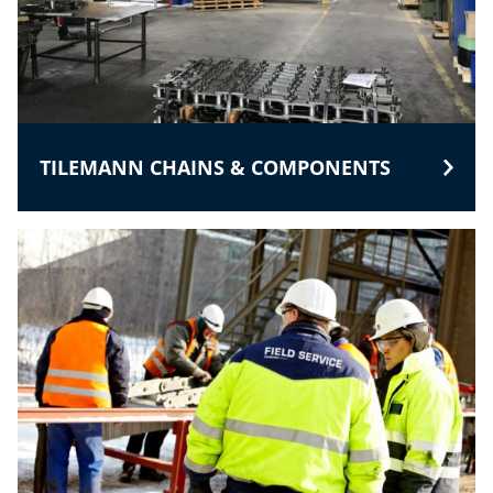
TILEMANN CHAINS & COMPONENTS