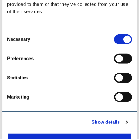
provided to them or that they’ve collected from your use
of their services.
Consent
Necessary
Selection
Preferences
Statistics
SAMSON MATERIALS HANDLING
Marketing
Show details