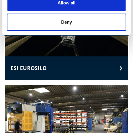
Allow all
Deny
ESI EUROSILO