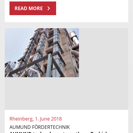
READ MORE
Rheinberg, 1. June 2018
AUMUND FÖRDERTECHNIK