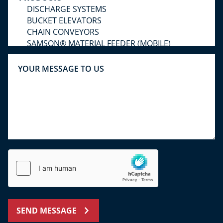
SEND MESSAGE