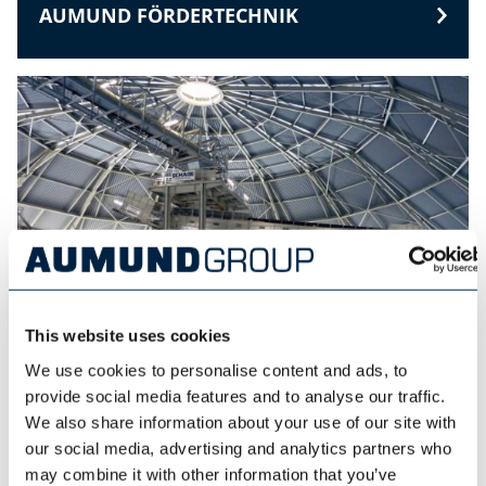
AUMUND FÖRDERTECHNIK
This website uses cookies
We use cookies to personalise content and ads, to
provide social media features and to analyse our traffic.
SCHADE LAGERTECHNIK
We also share information about your use of our site with
our social media, advertising and analytics partners who
may combine it with other information that you’ve