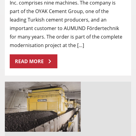
Inc. comprises nine machines. The company is
part of the OYAK Cement Group, one of the
leading Turkish cement producers, and an
important customer to AUMUND Fördertechnik
for many years. The order is part of the complete
modernisation project at the […]
READ MORE