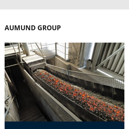
AUMUND GROUP