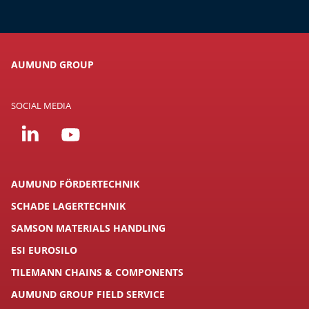
AUMUND GROUP
SOCIAL MEDIA
AUMUND FÖRDERTECHNIK
SCHADE LAGERTECHNIK
SAMSON MATERIALS HANDLING
ESI EUROSILO
TILEMANN CHAINS & COMPONENTS
AUMUND GROUP FIELD SERVICE