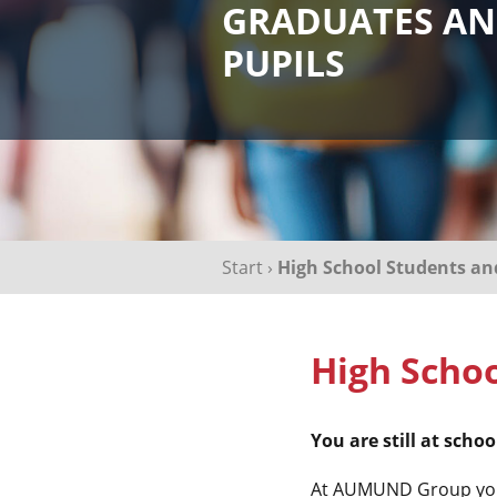
GRADUATES A
PUPILS
Start
›
High School Students a
High Schoo
You are still at sch
At AUMUND Group you c