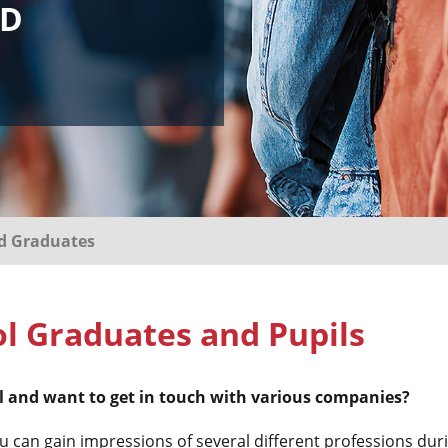
ND
nd Graduates
l Graduates and Pupils
ool and want to get in touch with various companies?
an gain impressions of several different professions durin