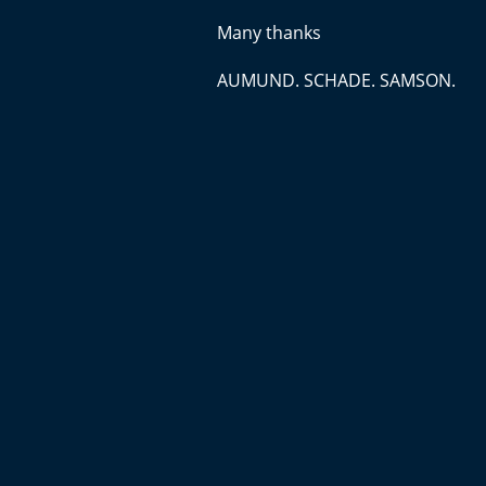
Many thanks
AUMUND. SCHADE. SAMSON.