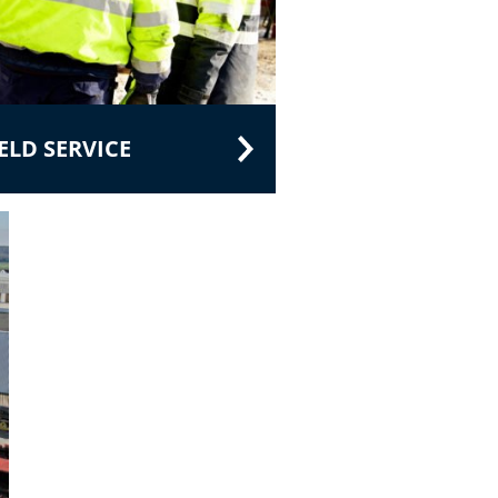
LD SERVICE