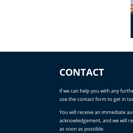
CONTACT
If we can help you with any furth
use the contact form to get in to
You will receive an immediate a
acknowledgement, and we will r
as soon as possible.