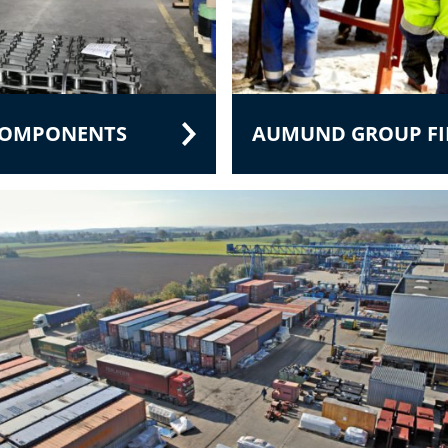
 COMPONENTS
AUMUND GROUP FIE