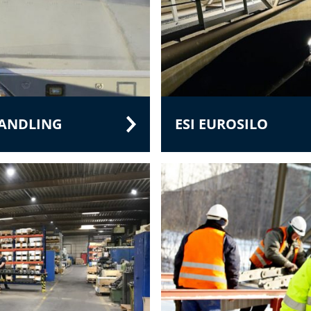
HANDLING
ESI EUROSILO