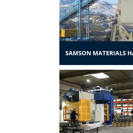
SAMSON MATERIALS 