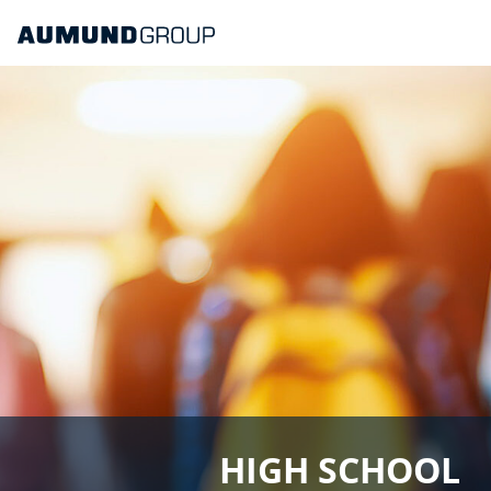
HIGH SCHOOL