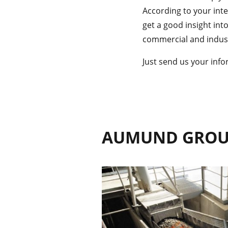
According to your inter
get a good insight int
commercial and industr
Just send us your info
AUMUND GRO