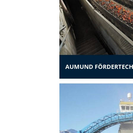
AUMUND FÖRDERTECH