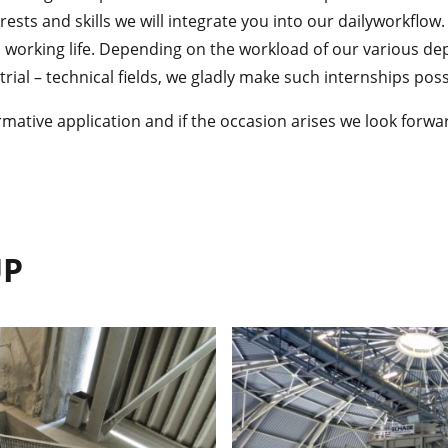
ests and skills we will integrate you into our dailyworkflow.
o working life. Depending on the workload of our various de
ial – technical fields, we gladly make such internships poss
rmative application and if the occasion arises we look forwa
UP