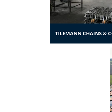
TILEMANN CHAINS &