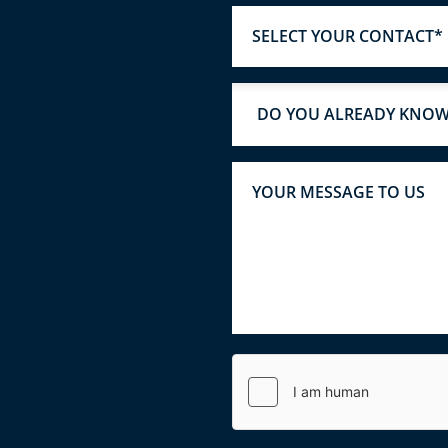
SELECT YOUR CONTACT*