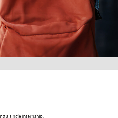
g a single internship.