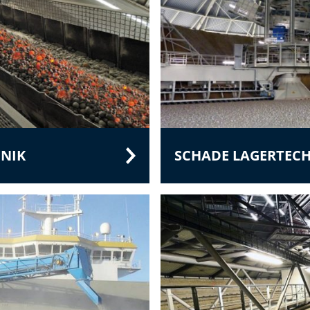
NIK
SCHADE LAGERTEC