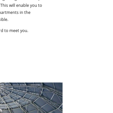
 This will enable you to
partments in the
ible.
rd to meet you.