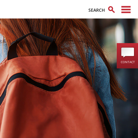
CONTACT