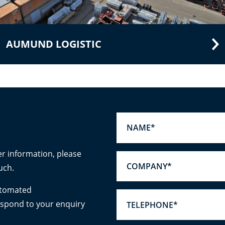
AUMUND LOGISTIC
er information, please
uch.
utomated
espond to your enquiry