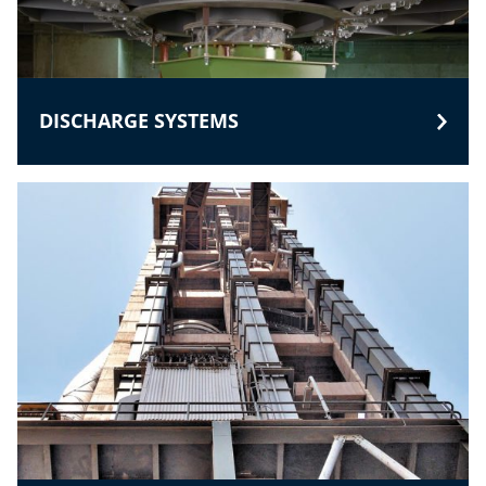
DISCHARGE SYSTEMS