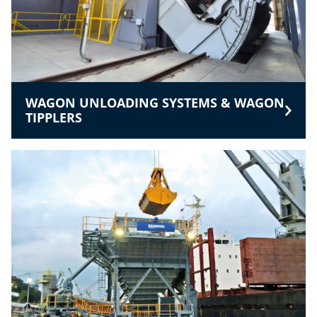
WAGON UNLOADING SYSTEMS & WAGON
TIPPLERS