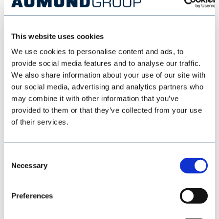
This website uses cookies
We use cookies to personalise content and ads, to
provide social media features and to analyse our traffic.
We also share information about your use of our site with
our social media, advertising and analytics partners who
may combine it with other information that you’ve
provided to them or that they’ve collected from your use
of their services.
LONGITUDINAL STORAGE
Consent
Necessary
Selection
Preferences