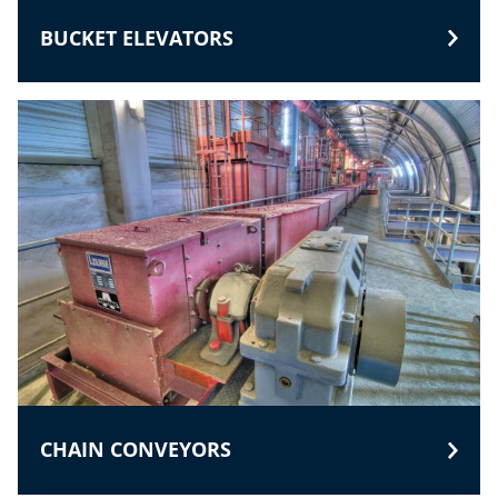
BUCKET ELEVATORS
CHAIN CONVEYORS