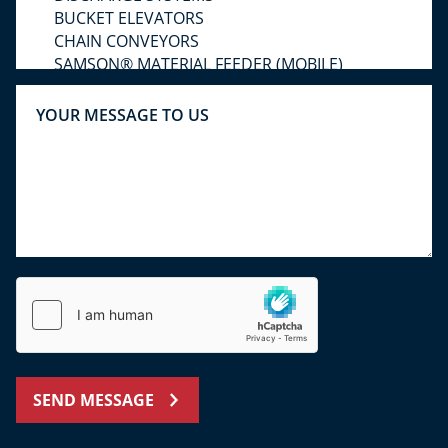
SEND MESSAGE