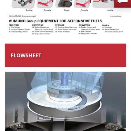
FLOWSHEET