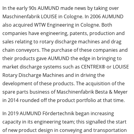
In the early 90s AUMUND made news by taking over
Maschinenfabrik LOUISE in Cologne. In 2006 AUMUND
also acquired WTW Engineering in Cologne. Both
companies have engineering, patents, production and
sales relating to rotary discharge machines and drag
chain conveyors. The purchase of these companies and
their products gave AUMUND the edge in bringing to
market discharge systems such as CENTREX® or LOUISE
Rotary Discharge Machines and in driving the
development of these products. The acquisition of the
spare parts business of Maschinenfabrik Besta & Meyer
in 2014 rounded off the product portfolio at that time.
In 2019 AUMUND Fördertechnik began increasing
capacity in its engineering team; this signalled the start
of new product design in conveying and transportation