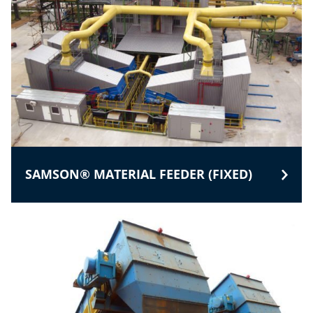
SAMSON® MATERIAL FEEDER (FIXED)