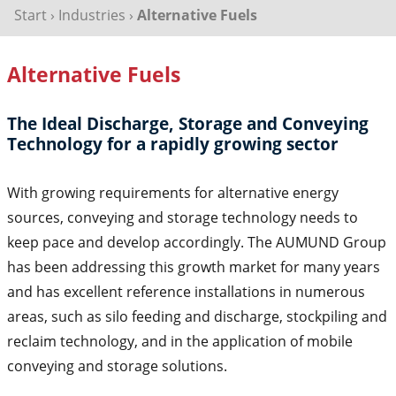
Start
›
Industries
›
Alternative Fuels
Alternative Fuels
The Ideal Discharge, Storage and Conveying
Technology for a rapidly growing sector
With growing requirements for alternative energy
sources, conveying and storage technology needs to
keep pace and develop accordingly. The AUMUND Group
has been addressing this growth market for many years
and has excellent reference installations in numerous
areas, such as silo feeding and discharge, stockpiling and
reclaim technology, and in the application of mobile
conveying and storage solutions.