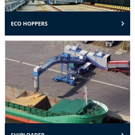
ECO HOPPERS