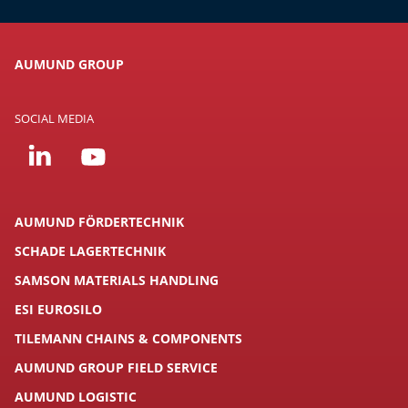
AUMUND GROUP
SOCIAL MEDIA
AUMUND FÖRDERTECHNIK
SCHADE LAGERTECHNIK
SAMSON MATERIALS HANDLING
ESI EUROSILO
TILEMANN CHAINS & COMPONENTS
AUMUND GROUP FIELD SERVICE
AUMUND LOGISTIC