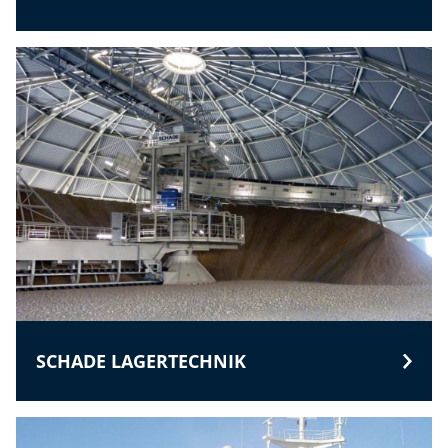
SCHADE LAGERTECHNIK