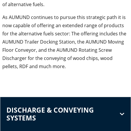
of alternative fuels.
As AUMUND continues to pursue this strategic path it is
now capable of offering an extended range of products
for the alternative fuels sector: The offering includes the
AUMUND Trailer Docking Station, the AUMUND Moving
Floor Conveyor, and the AUMUND Rotating Screw
Discharger for the conveying of wood chips, wood
pellets, RDF and much more.
DISCHARGE & CONVEYING
SYSTEMS