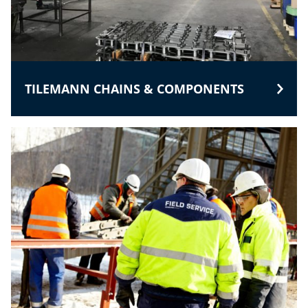
TILEMANN CHAINS & COMPONENTS