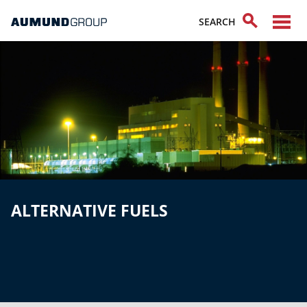
ALTERNATIVE FUELS