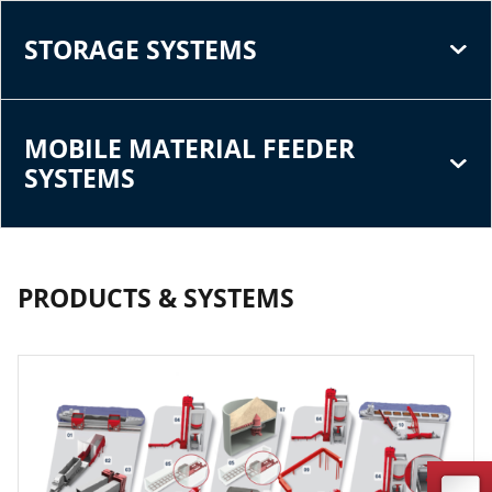
STORAGE SYSTEMS
MOBILE MATERIAL FEEDER
SYSTEMS
PRODUCTS & SYSTEMS