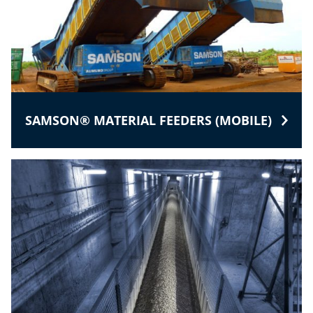
SAMSON® MATERIAL FEEDERS (MOBILE)