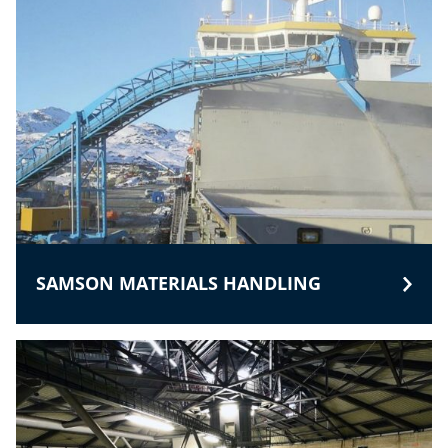
SAMSON MATERIALS HANDLING