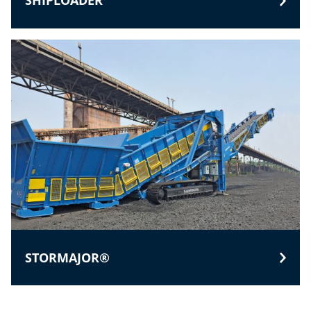
SHIPLOADER
STORMAJOR®