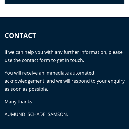
CONTACT
If we can help you with any further information, please
use the contact form to get in touch.
You will receive an immediate automated
acknowledgement, and we will respond to your enquiry
as soon as possible.
Many thanks
AUMUND. SCHADE. SAMSON.