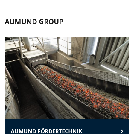
AUMUND GROUP
AUMUND FÖRDERTECHNIK