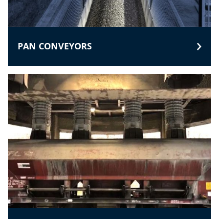
PAN CONVEYORS