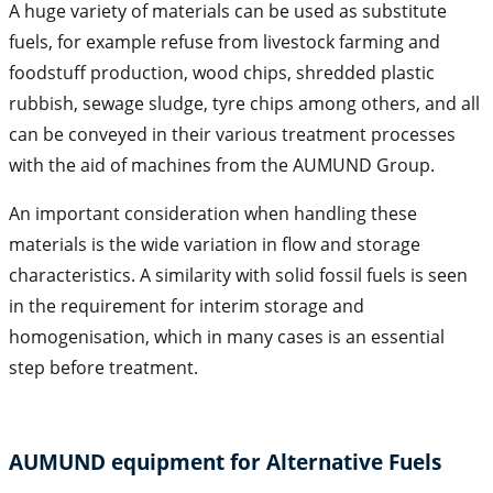
A huge variety of materials can be used as substitute
fuels, for example refuse from livestock farming and
foodstuff production, wood chips, shredded plastic
rubbish, sewage sludge, tyre chips among others, and all
can be conveyed in their various treatment processes
with the aid of machines from the AUMUND Group.
An important consideration when handling these
materials is the wide variation in flow and storage
characteristics. A similarity with solid fossil fuels is seen
in the requirement for interim storage and
homogenisation, which in many cases is an essential
step before treatment.
AUMUND equipment for Alternative Fuels