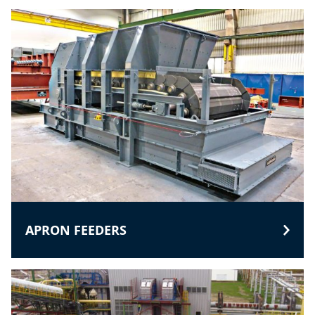
APRON FEEDERS