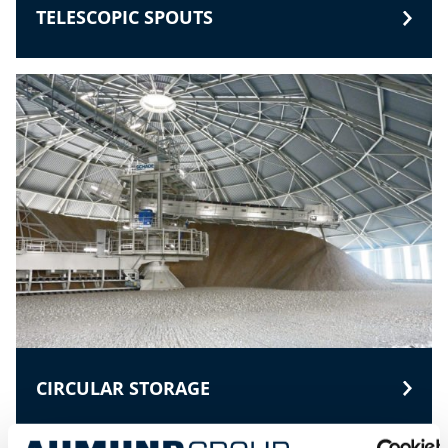
TELESCOPIC SPOUTS
CIRCULAR STORAGE