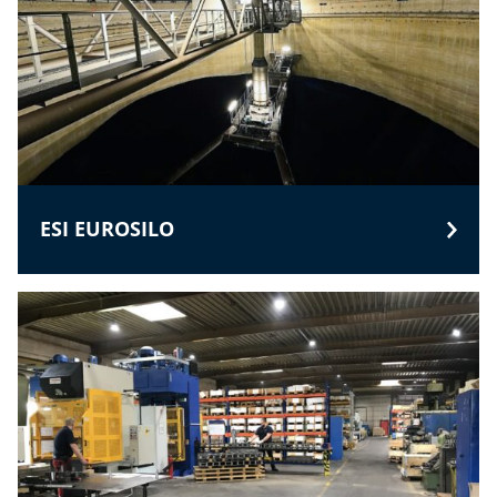
ESI EUROSILO