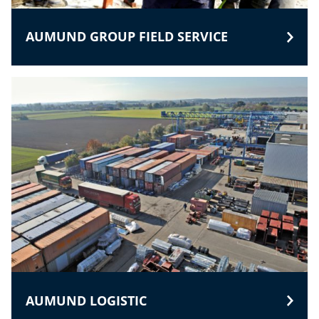
AUMUND GROUP FIELD SERVICE
AUMUND LOGISTIC