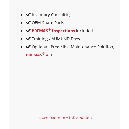
Inventory Consulting
OEM Spare Parts
®
PREMAS
Inspections
included
Training / AUMUND Days
Optional: Predictive Maintenance Solution,
®
PREMAS
4.0
Download more information