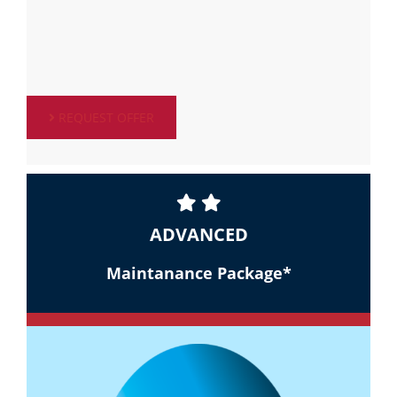
REQUEST OFFER
ADVANCED
Maintanance Package*