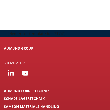
[elementor-template id="7174"]
AUMUND GROUP
SOCIAL MEDIA
AUMUND FÖRDERTECHNIK
SCHADE LAGERTECHNIK
SAMSON MATERIALS HANDLING