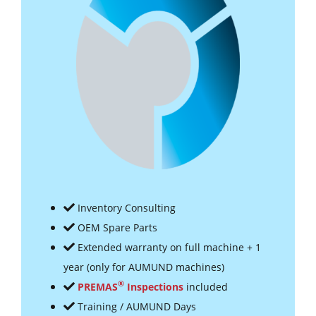
Inventory Consulting
OEM Spare Parts
Extended warranty on full machine + 1
year (only for AUMUND machines)
®
PREMAS
Inspections
included
Training / AUMUND Days