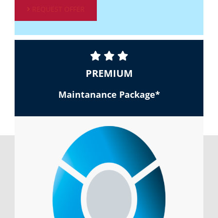
REQUEST OFFER
PREMIUM
Maintanance Package*