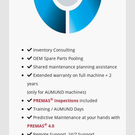
Inventory Consulting
OEM Spare Parts Pooling
Shared maintenance planning assistance
Extended warranty on full machine + 2
years
(only for AUMUND machines)
®
PREMAS
Inspections
included
Training / AUMUND Days
Predictive Maintenance at your hands with
®
PREMAS
4.0
Remote Support, 24/7 Support