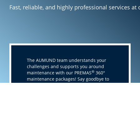
Fast, reliable, and highly professional services a
The AUMUND team understands your
challenges and supports you around
®
maintenance with our PREMAS
360°
maintenance packages! Say goodbye to
unforeseen failures, high operating
costs, and lost productivity! With
®
PREMAS
360°, you get everything you
need to reach operational excellence.
Whatever comes, AUMUND is your
partner with attractive maintenance
packages providing fast, reliable, and
highly professional services from
inventory consulting to 24/7 support at