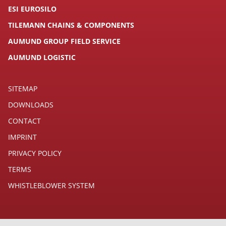
ESI EUROSILO
TILEMANN CHAINS & COMPONENTS
AUMUND GROUP FIELD SERVICE
AUMUND LOGISTIC
SITEMAP
DOWNLOADS
CONTACT
IMPRINT
PRIVACY POLICY
TERMS
WHISTLEBLOWER SYSTEM