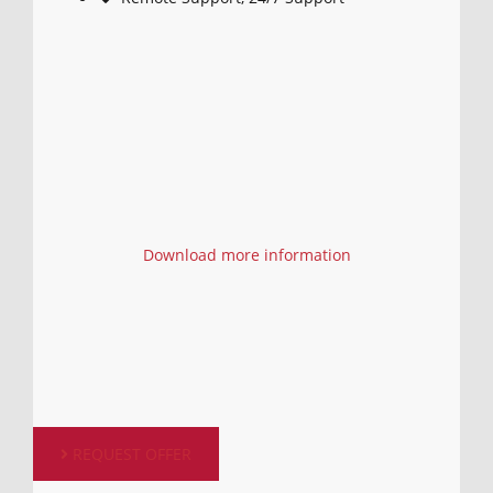
Download more information
REQUEST OFFER