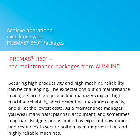
Achieve operational
excellence with
®
PREMAS
360° Packages
®
PREMAS
360° –
the maintenance packages from AUMUND
Securing high productivity and high machine reliability
can be challenging. The expectations put on maintenance
managers are high: production managers expect high
machine reliability, short downtime, maximum capacity,
and all at the lowest costs. As a maintenance manager,
you wear many hats: planner, accountant, and sometimes
magician. Budgets are as limited as expected downtimes,
and resources to secure both: maximum production and
highly reliable machines.