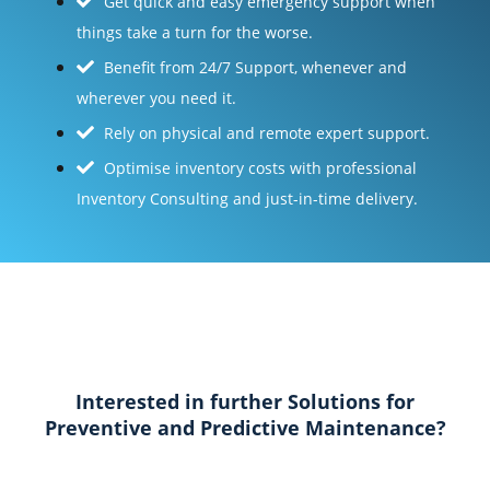
Get quick and easy emergency support when
things take a turn for the worse.
Benefit from 24/7 Support, whenever and
wherever you need it.
Rely on physical and remote expert support.
Optimise inventory costs with professional
Inventory Consulting and just-in-time delivery.
Interested in further Solutions for
Preventive and Predictive Maintenance?