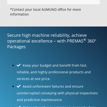
*Contact your local AUMUND office for more
information
Secure high machine reliability, achieve
®
operational excellence – with PREMAS
360°
Packages
Keep your budget and benefit from fast,
reliable, and highly professional products and
services at one price.
Avoid unforeseen failures and ensure
uninterrupted conveying with physical inspections
and predictive maintenance.