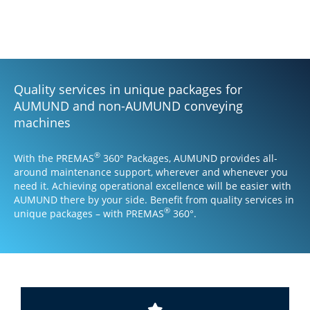
one price!
Quality services in unique packages for
AUMUND and non-AUMUND conveying
machines
®
With the PREMAS
360° Packages, AUMUND provides all-
around maintenance support, wherever and whenever you
need it. Achieving operational excellence will be easier with
AUMUND there by your side. Benefit from quality services in
®
unique packages – with PREMAS
360°.