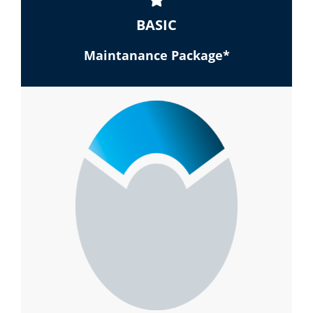
BASIC
Maintanance Package*