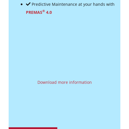
Predictive Maintenance at your hands with
®
PREMAS
4.0
Download more information