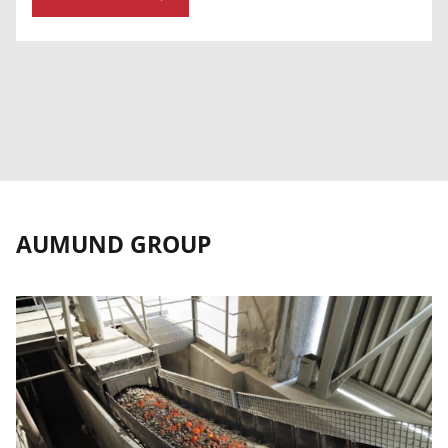
AUMUND GROUP