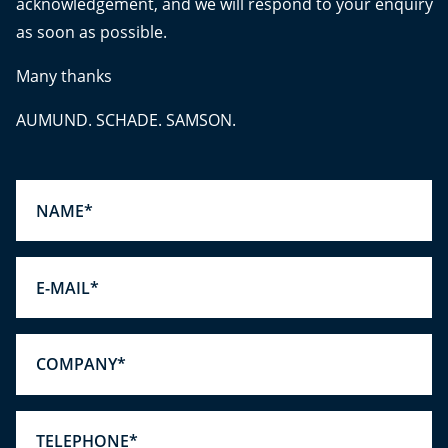
acknowledgement, and we will respond to your enquiry
as soon as possible.
Many thanks
AUMUND. SCHADE. SAMSON.