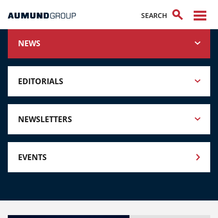
NEWS
EDITORIALS
NEWSLETTERS
EVENTS