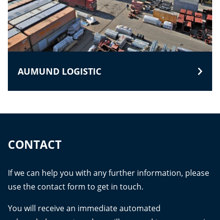
AUMUND LOGISTIC
CONTACT
If we can help you with any further information, please
use the contact form to get in touch.
You will receive an immediate automated