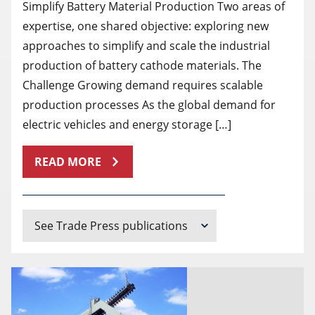
Simplify Battery Material Production Two areas of
expertise, one shared objective: exploring new
approaches to simplify and scale the industrial
production of battery cathode materials. The
Challenge Growing demand requires scalable
production processes As the global demand for
electric vehicles and energy storage […]
READ MORE
See Trade Press publications