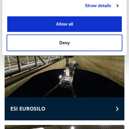
SAMSON MATERIALS HANDLING
Show details
Allow all
Deny
ESI EUROSILO