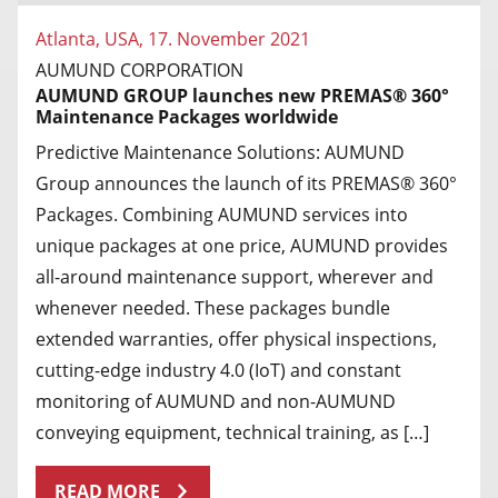
Atlanta, USA, 17. November 2021
AUMUND CORPORATION
AUMUND GROUP launches new PREMAS® 360°
Maintenance Packages worldwide
Predictive Maintenance Solutions: AUMUND
Group announces the launch of its PREMAS® 360°
Packages. Combining AUMUND services into
unique packages at one price, AUMUND provides
all-around maintenance support, wherever and
whenever needed. These packages bundle
extended warranties, offer physical inspections,
cutting-edge industry 4.0 (IoT) and constant
monitoring of AUMUND and non-AUMUND
conveying equipment, technical training, as […]
READ MORE