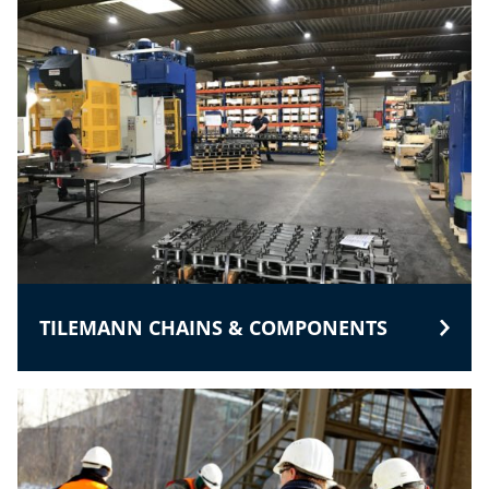
TILEMANN CHAINS & COMPONENTS