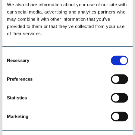
We also share information about your use of our site with
our social media, advertising and analytics partners who
may combine it with other information that you’ve
SCHADE LAGERTECHNIK
provided to them or that they’ve collected from your use
of their services.
Consent
Necessary
Selection
Preferences
Statistics
Marketing