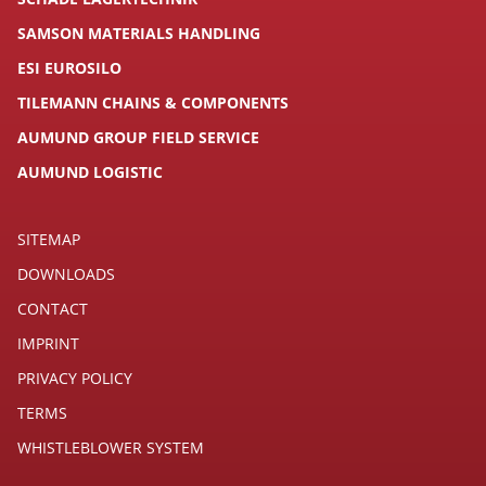
SAMSON MATERIALS HANDLING
ESI EUROSILO
TILEMANN CHAINS & COMPONENTS
AUMUND GROUP FIELD SERVICE
AUMUND LOGISTIC
SITEMAP
DOWNLOADS
CONTACT
IMPRINT
PRIVACY POLICY
TERMS
WHISTLEBLOWER SYSTEM