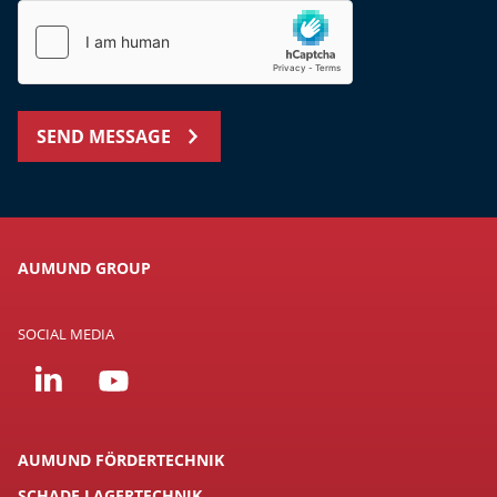
SEND MESSAGE
AUMUND GROUP
SOCIAL MEDIA
AUMUND FÖRDERTECHNIK
SCHADE LAGERTECHNIK