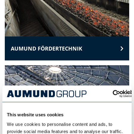
AUMUND FÖRDERTECHNIK
This website uses cookies
We use cookies to personalise content and ads, to
provide social media features and to analyse our traffic.