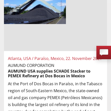
Atlanta, USA / Paraíso, Mexico, 22. November 2021
AUMUND CORPORATION
AUMUND USA supplies SCHADE Stacker to
PEMEX Refinery at Dos Bocas in Mexico
At the Port of Dos Bocas in Paraíso, in the Tabasco
region of South-Eastern Mexico, the state-owned
oil and gas company PEMEX (Petróleos Mexicanos)
is building the largest oil refinery of its kind in the