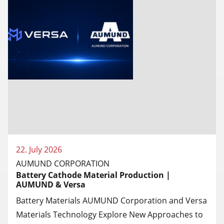
22. July 2026
AUMUND CORPORATION
Battery Cathode Material Production |
AUMUND & Versa
Battery Materials AUMUND Corporation and Versa
Materials Technology Explore New Approaches to