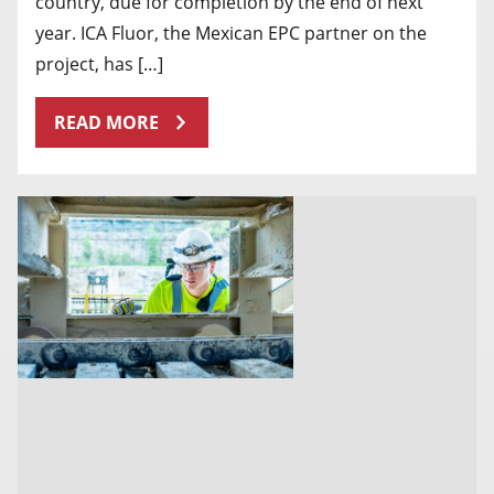
country, due for completion by the end of next
year. ICA Fluor, the Mexican EPC partner on the
project, has […]
READ MORE