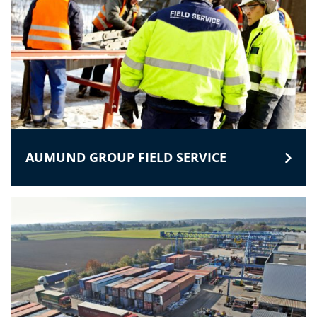
AUMUND GROUP FIELD SERVICE