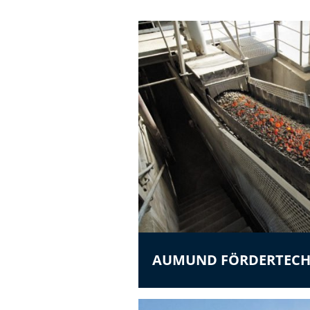
AUMUND FÖRDERTECH