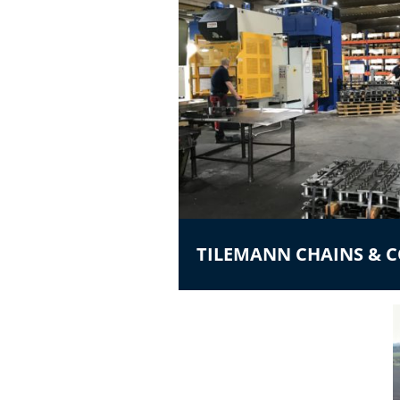
TILEMANN CHAINS &