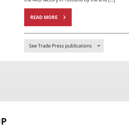
READ MORE
See Trade Press publications
UP