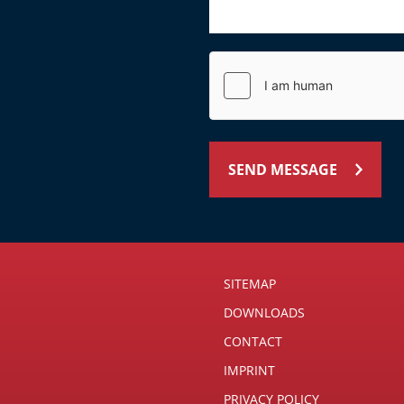
SEND MESSAGE
SITEMAP
DOWNLOADS
CONTACT
IMPRINT
PRIVACY POLICY