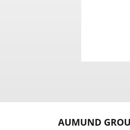
AUMUND GRO