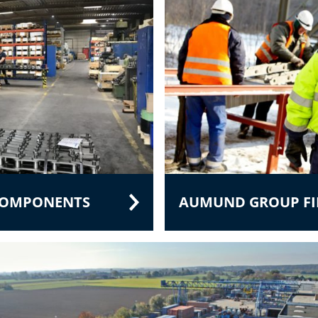
 COMPONENTS
AUMUND GROUP FIE