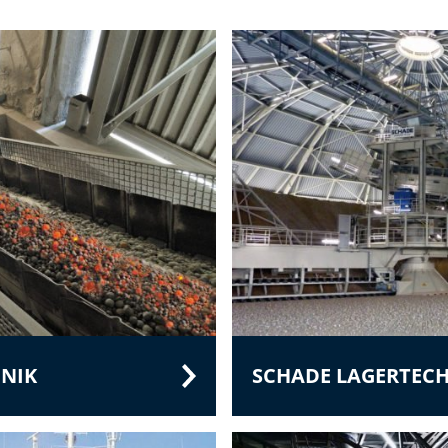
NIK
SCHADE LAGERTEC