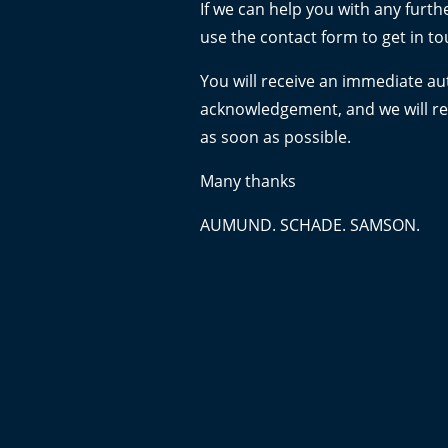
If we can help you with any furth
use the contact form to get in to
You will receive an immediate a
acknowledgement, and we will r
as soon as possible.
Many thanks
AUMUND. SCHADE. SAMSON.