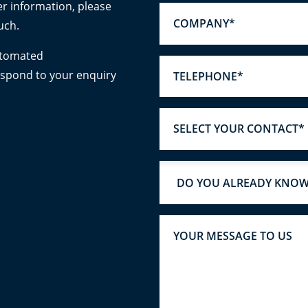
er information, please
uch.
utomated
espond to your enquiry
SELECT YOUR CONTACT*