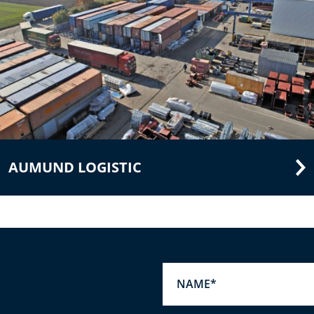
AUMUND LOGISTIC