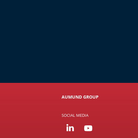
AUMUND GROUP
SOCIAL MEDIA