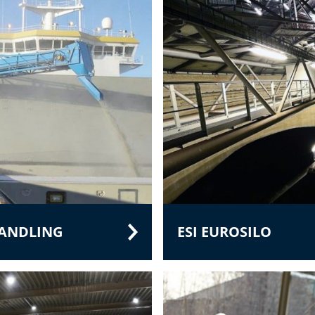
HANDLING
ESI EUROSILO