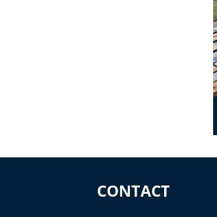
CONTACT