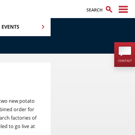
EVENTS
CONTACT
two new potato
bined order for
arch factories of
ed to go live at