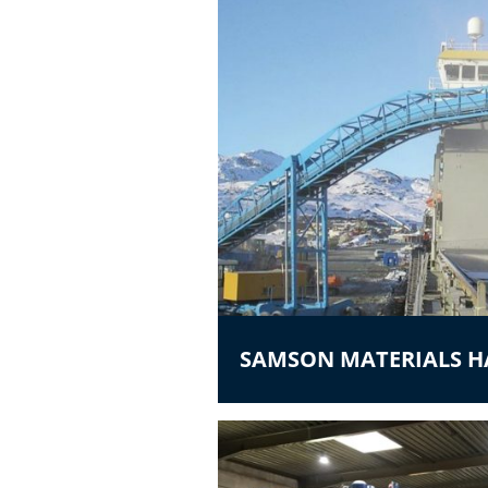
SAMSON MATERIALS 