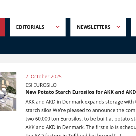
EDITORIALS
NEWSLETTERS
7. October 2025
ESI EUROSILO
New Potato Starch Eurosilos for AKK and AKD
AKK and AKD in Denmark expands storage with 
starch silos We’re pleased to announce the com
two 60.000 ton Eurosilos, to be built at potato st
AKK and AKD in Denmark. The first silo is schedul
the AKD factory in Toftlund by the end […]