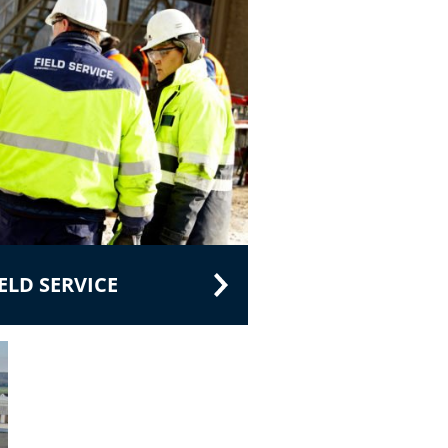
LD SERVICE