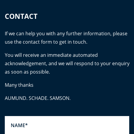
CONTACT
If we can help you with any further information, please
use the contact form to get in touch.
You will receive an immediate automated
acknowledgement, and we will respond to your enquiry
as soon as possible.
Many thanks
AUMUND. SCHADE. SAMSON.