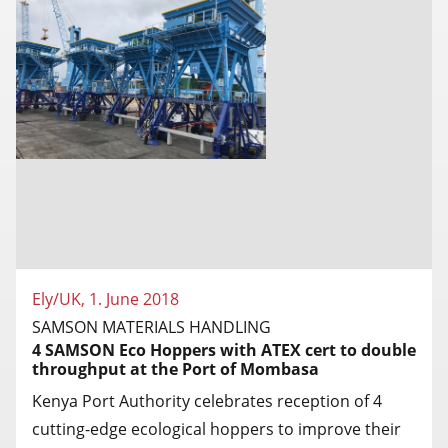
Ely/UK, 1. June 2018
SAMSON MATERIALS HANDLING
4 SAMSON Eco Hoppers with ATEX cert to double
throughput at the Port of Mombasa
Kenya Port Authority celebrates reception of 4
cutting-edge ecological hoppers to improve their