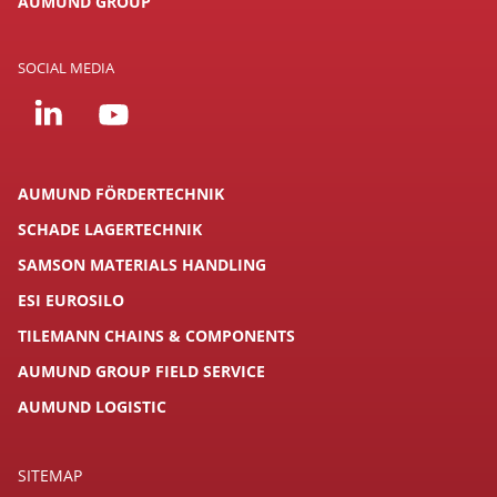
AUMUND GROUP
SOCIAL MEDIA
AUMUND FÖRDERTECHNIK
SCHADE LAGERTECHNIK
SAMSON MATERIALS HANDLING
ESI EUROSILO
TILEMANN CHAINS & COMPONENTS
AUMUND GROUP FIELD SERVICE
AUMUND LOGISTIC
SITEMAP