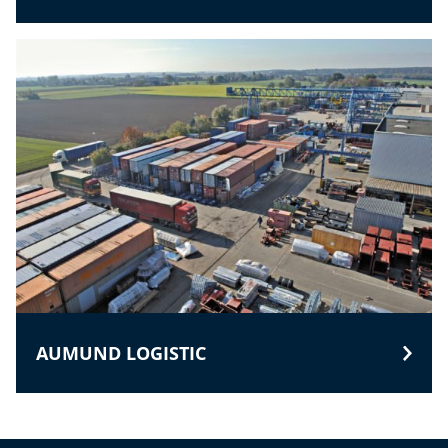
AUMUND LOGISTIC