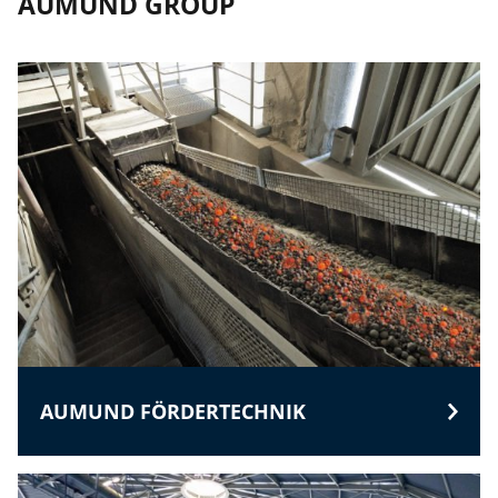
AUMUND GROUP
AUMUND FÖRDERTECHNIK