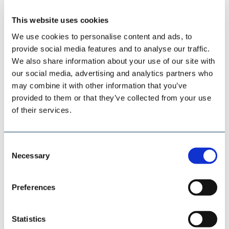
This website uses cookies
We use cookies to personalise content and ads, to
provide social media features and to analyse our traffic.
We also share information about your use of our site with
ESI EUROSILO
our social media, advertising and analytics partners who
may combine it with other information that you’ve
provided to them or that they’ve collected from your use
of their services.
Consent
Necessary
Selection
Preferences
Statistics