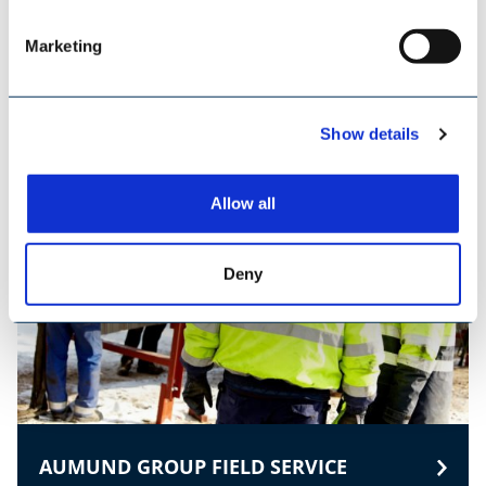
Marketing
TILEMANN CHAINS & COMPONENTS
Show details
Allow all
Deny
AUMUND GROUP FIELD SERVICE