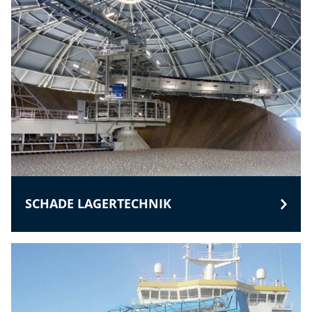
SCHADE LAGERTECHNIK