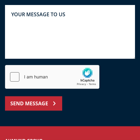
SEND MESSAGE