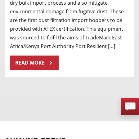
dry bulk import process and also mitigate
environmental damage from fugitive dust. These
are the first dust filtration import hoppers to be
provided with ATEX certification. This equipment
was sourced to fulfil the aims of TradeMark East
Africa/Kenya Port Authority Port Resilient […]
READ MORE