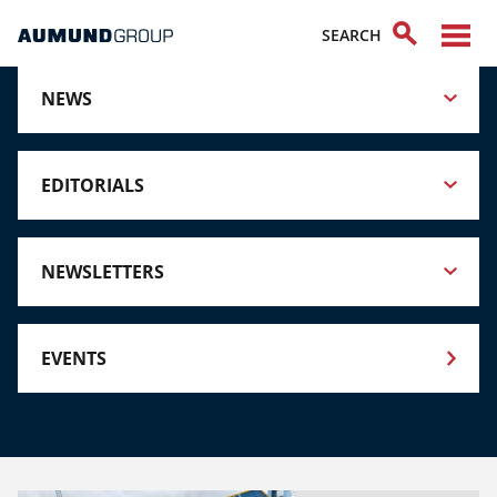
NEWS
EDITORIALS
NEWSLETTERS
EVENTS