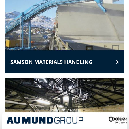
SAMSON MATERIALS HANDLING