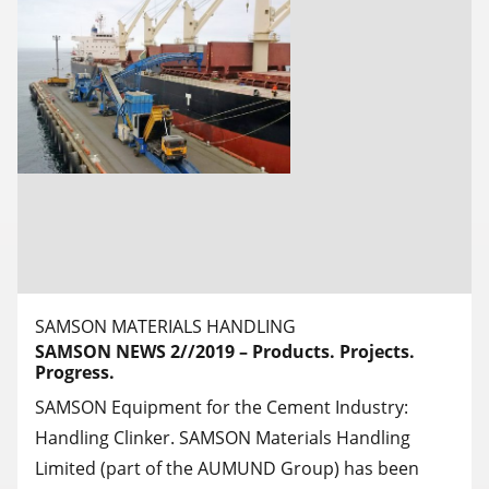
SAMSON MATERIALS HANDLING
SAMSON NEWS 2//2019 – Products. Projects.
Progress.
SAMSON Equipment for the Cement Industry:
Handling Clinker. SAMSON Materials Handling
Limited (part of the AUMUND Group) has been