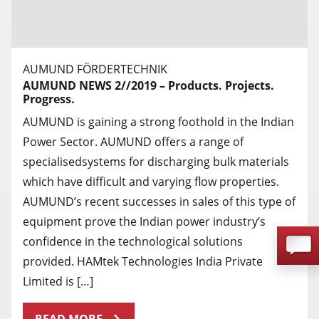
AUMUND FÖRDERTECHNIK
AUMUND NEWS 2//2019 – Products. Projects.
Progress.
AUMUND is gaining a strong foothold in the Indian
Power Sector. AUMUND offers a range of
specialisedsystems for discharging bulk materials
which have difficult and varying flow properties.
AUMUND’s recent successes in sales of this type of
equipment prove the Indian power industry’s
confidence in the technological solutions
provided. HAMtek Technologies India Private
Limited is […]