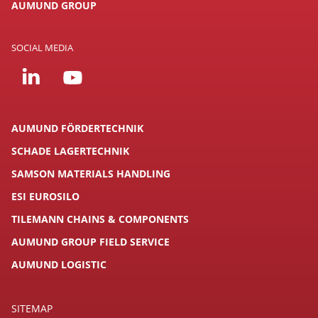
AUMUND GROUP
SOCIAL MEDIA
AUMUND FÖRDERTECHNIK
SCHADE LAGERTECHNIK
SAMSON MATERIALS HANDLING
ESI EUROSILO
TILEMANN CHAINS & COMPONENTS
AUMUND GROUP FIELD SERVICE
AUMUND LOGISTIC
SITEMAP