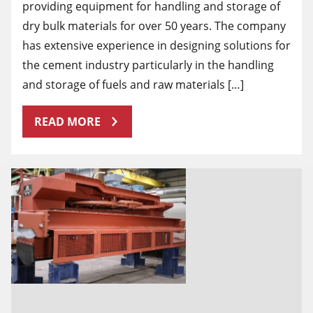
providing equipment for handling and storage of
dry bulk materials for over 50 years. The company
has extensive experience in designing solutions for
the cement industry particularly in the handling
and storage of fuels and raw materials […]
READ MORE