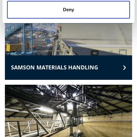
Deny
SAMSON MATERIALS HANDLING