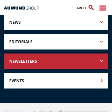
NEWS
EDITORIALS
NEWSLETTERS
EVENTS