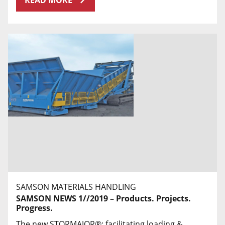
READ MORE
SAMSON MATERIALS HANDLING
SAMSON NEWS 1//2019 – Products. Projects.
Progress.
The new STORMAJOR®: facilitating loading &