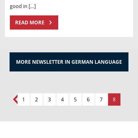
good in […]
READ MORE
MORE NEWSLETTER IN GERMAN LANGUAGE
1
2
3
4
5
6
7
8