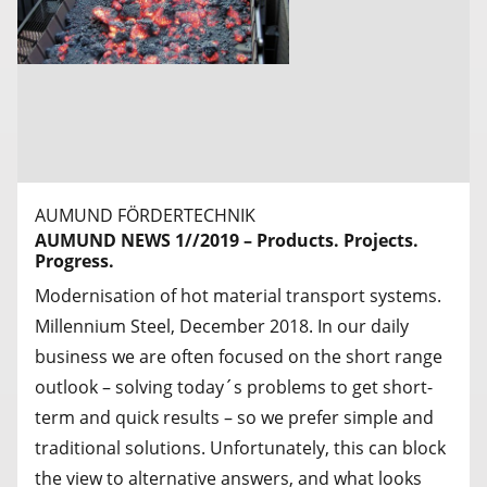
AUMUND FÖRDERTECHNIK
AUMUND NEWS 1//2019 – Products. Projects.
Progress.
Modernisation of hot material transport systems.
Millennium Steel, December 2018. In our daily
business we are often focused on the short range
outlook – solving today´s problems to get short-
term and quick results – so we prefer simple and
traditional solutions. Unfortunately, this can block
the view to alternative answers, and what looks