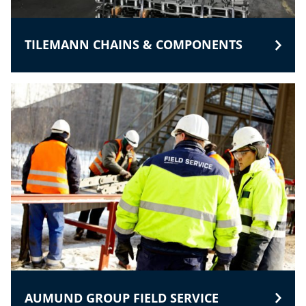
TILEMANN CHAINS & COMPONENTS
AUMUND GROUP FIELD SERVICE