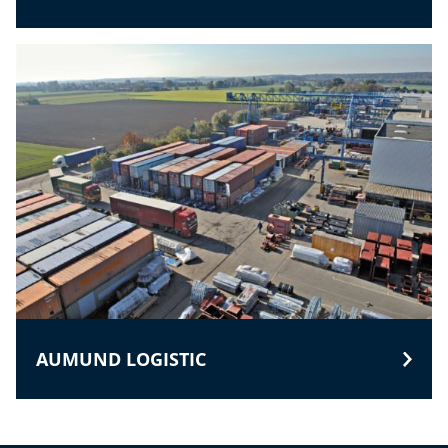
AUMUND LOGISTIC