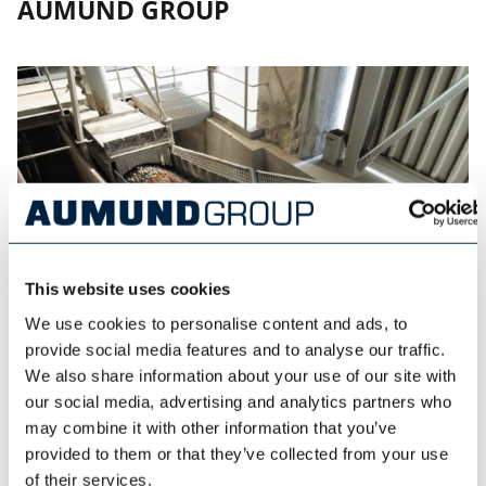
AUMUND GROUP
This website uses cookies
We use cookies to personalise content and ads, to
provide social media features and to analyse our traffic.
We also share information about your use of our site with
our social media, advertising and analytics partners who
AUMUND FÖRDERTECHNIK
may combine it with other information that you’ve
provided to them or that they’ve collected from your use
of their services.