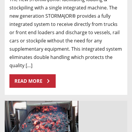
stockpiling with a single integrated machine. The
new generation STORMAJOR® provides a fully
integrated system to receive directly from trucks
or front end loaders and discharge to vessels, rail
cars or stockpile without the need for any
supplementary equipment. This integrated system
eliminates double handling which protects the
quality […]
READ MORE