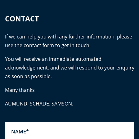
CONTACT
If we can help you with any further information, please
use the contact form to get in touch.
You will receive an immediate automated
acknowledgement, and we will respond to your enquiry
as soon as possible.
Many thanks
AUMUND. SCHADE. SAMSON.