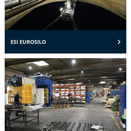
ESI EUROSILO