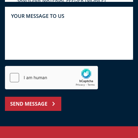
SEND MESSAGE