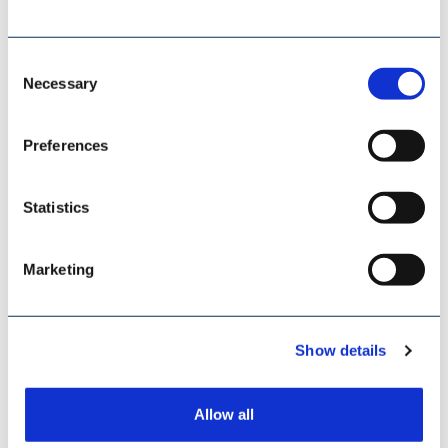
Consent
Necessary
Selection
Preferences
Statistics
Marketing
SCHADE LAGERTECHNIK
Show details
Allow all