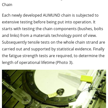
Chain
Each newly developed AUMUND chain is subjected to
extensive testing before being put into operation. It
starts with testing the chain components (bushes, bolts
and links) from a materials technology point of view.
Subsequently tensile tests on the whole chain strand are
carried out and supported by statistical evidence. Finally
the fatigue strength tests are required, to determine the
length of operational lifetime (Photo 3).