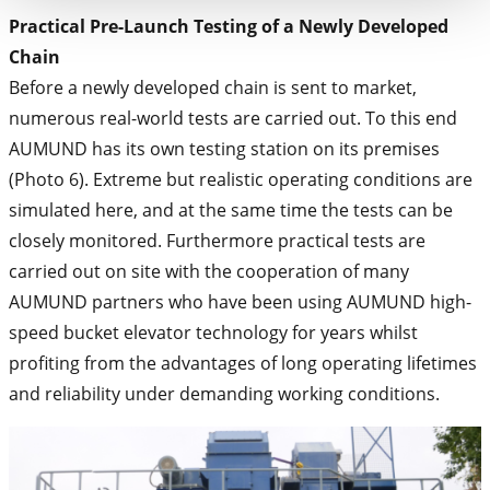
Practical Pre-Launch Testing of a Newly Developed
Chain
Before a newly developed chain is sent to market,
numerous real-world tests are carried out. To this end
AUMUND has its own testing station on its premises
(Photo 6). Extreme but realistic operating conditions are
simulated here, and at the same time the tests can be
closely monitored. Furthermore practical tests are
carried out on site with the cooperation of many
AUMUND partners who have been using AUMUND high-
speed bucket elevator technology for years whilst
profiting from the advantages of long operating lifetimes
and reliability under demanding working conditions.