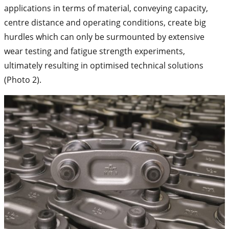
applications in terms of material, conveying capacity,
centre distance and operating conditions, create big
hurdles which can only be surmounted by extensive
wear testing and fatigue strength experiments,
ultimately resulting in optimised technical solutions
(Photo 2).