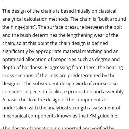
The design of the chains is based initially on classical
analytical calculation methods. The chain is “built around
the hinge-joint”. The surface pressure between the bolt
and the bush determines the lengthening wear of the
chain, so at this point the chain design is defined
significantly by appropriate material matching and an
optimised allocation of properties such as degree and
depth of hardness. Progressing from there, the bearing
cross sections of the links are predetermined by the
designer. The subsequent design work of course also
considers aspects to facilitate production and assembly.
A basic check of the design of the components is
undertaken with the analytical strength assessment of
mechanical components known as the FKM guideline.
The design elaboration is supported and verified by