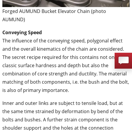
Forged AUMUND Bucket Elevator Chain (photo
AUMUND)
Conveying Speed
The influence of the conveying speed, polygonal effect
and the overall kinematics of the chain are considered.
The secret recipe required for this contains not only the
classic surface hardness and depth but also the
combination of core strength and ductility. The material
matching of both components, i.e. the bush and the bolt,
is also of primary importance.
Inner and outer links are subject to tensile load, but at
the same time strained by deformation by bend of the
bolts and bushes. A further strain component is the
shoulder support and the holes at the connection