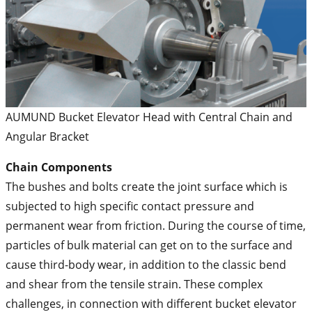
AUMUND Bucket Elevator Head with Central Chain and
Angular Bracket
Chain Components
The bushes and bolts create the joint surface which is
subjected to high specific contact pressure and
permanent wear from friction. During the course of time,
particles of bulk material can get on to the surface and
cause third-body wear, in addition to the classic bend
and shear from the tensile strain. These complex
challenges, in connection with different bucket elevator