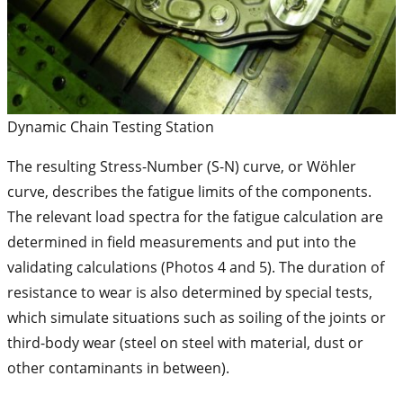
Dynamic Chain Testing Station
The resulting Stress-Number (S-N) curve, or Wöhler
curve, describes the fatigue limits of the components.
The relevant load spectra for the fatigue calculation are
determined in field measurements and put into the
validating calculations (Photos 4 and 5). The duration of
resistance to wear is also determined by special tests,
which simulate situations such as soiling of the joints or
third-body wear (steel on steel with material, dust or
other contaminants in between).