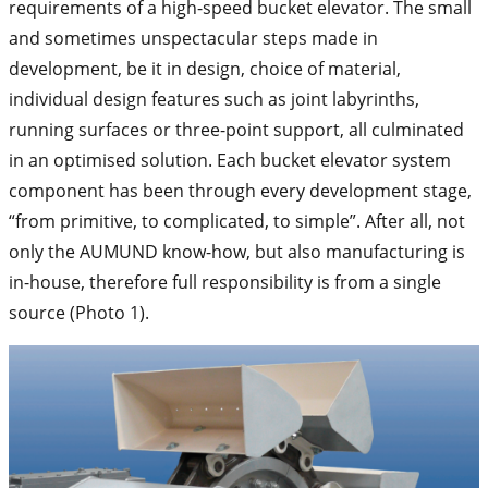
requirements of a high-speed bucket elevator. The small
and sometimes unspectacular steps made in
development, be it in design, choice of material,
individual design features such as joint labyrinths,
running surfaces or three-point support, all culminated
in an optimised solution. Each bucket elevator system
component has been through every development stage,
“from primitive, to complicated, to simple”. After all, not
only the AUMUND know-how, but also manufacturing is
in-house, therefore full responsibility is from a single
source (Photo 1).