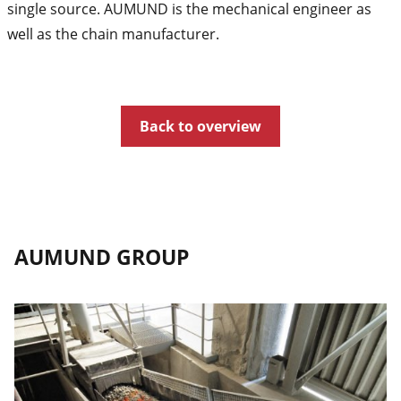
single source. AUMUND is the mechanical engineer as
well as the chain manufacturer.
Back to overview
AUMUND GROUP