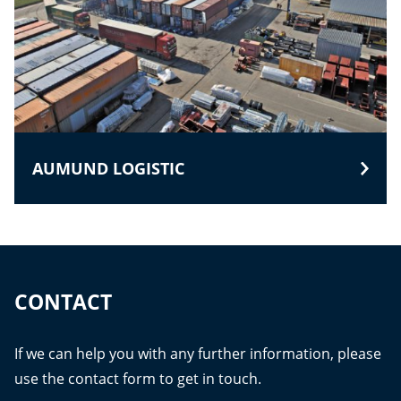
AUMUND LOGISTIC
CONTACT
If we can help you with any further information, please
use the contact form to get in touch.