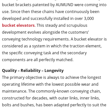
bucket brackets patented by AUMUND were coming into
use. Since then these chains have continuously been
developed and successfully installed in over 3,000
bucket elevators
. This steady and scrupulous
development evolves alongside the customers’
conveying technology requirements. A bucket elevator is
considered as a system in which the traction element,
the specific conveying task and the secondary
components are all perfectly matched.
Quality – Reliability – Longevity
The primary objective is always to achieve the longest
operating lifetime with the lowest possible wear and
maintenance. The commonly-known conveying chain,
constructed for decades, with outer links, inner links,
bolts and bushes, has been adapted perfectly to suit the