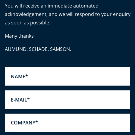
You will receive an immediate automated
acknowledgement, and we will respond to your enquiry
as soon as possible.
Many thanks
AUMUND. SCHADE. SAMSON.