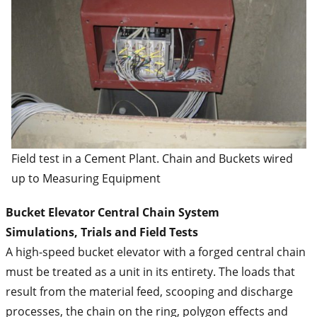
Field test in a Cement Plant. Chain and Buckets wired
up to Measuring Equipment
Bucket Elevator Central Chain System
Simulations, Trials and Field Tests
A high-speed bucket elevator with a forged central chain
must be treated as a unit in its entirety. The loads that
result from the material feed, scooping and discharge
processes, the chain on the ring, polygon effects and