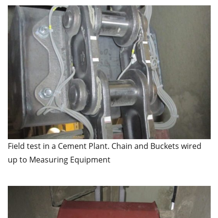
Field test in a Cement Plant. Chain and Buckets wired
up to Measuring Equipment