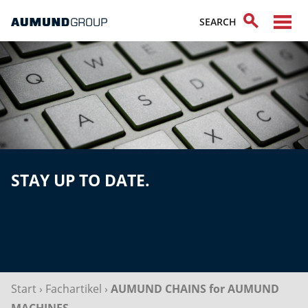
STAY UP TO DATE.
Start
›
Fachartikel
›
AUMUND CHAINS for AUMUND
MACHINES