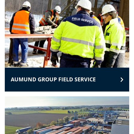
AUMUND GROUP FIELD SERVICE