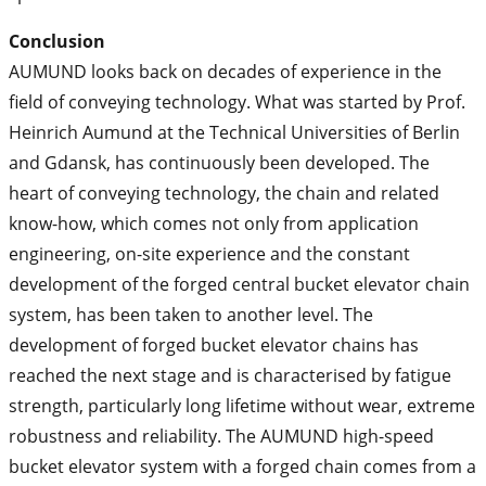
Conclusion
AUMUND looks back on decades of experience in the
field of conveying technology. What was started by Prof.
Heinrich Aumund at the Technical Universities of Berlin
and Gdansk, has continuously been developed. The
heart of conveying technology, the chain and related
know-how, which comes not only from application
engineering, on-site experience and the constant
development of the forged central bucket elevator chain
system, has been taken to another level. The
development of forged bucket elevator chains has
reached the next stage and is characterised by fatigue
strength, particularly long lifetime without wear, extreme
robustness and reliability. The AUMUND high-speed
bucket elevator system with a forged chain comes from a