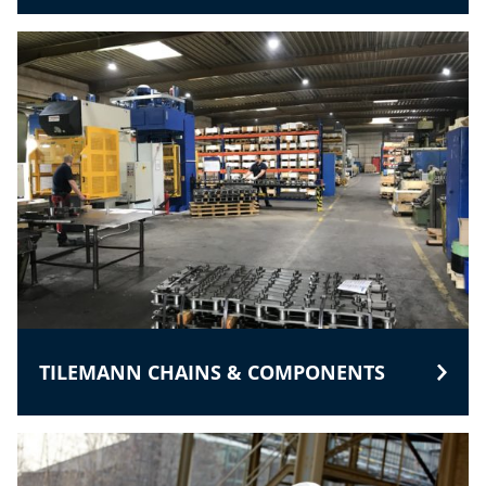
TILEMANN CHAINS & COMPONENTS