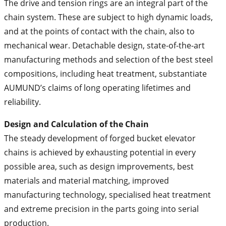
The drive and tension rings are an integral part of the
chain system. These are subject to high dynamic loads,
and at the points of contact with the chain, also to
mechanical wear. Detachable design, state-of-the-art
manufacturing methods and selection of the best steel
compositions, including heat treatment, substantiate
AUMUND’s claims of long operating lifetimes and
reliability.
Design and Calculation of the Chain
The steady development of forged bucket elevator
chains is achieved by exhausting potential in every
possible area, such as design improvements, best
materials and material matching, improved
manufacturing technology, specialised heat treatment
and extreme precision in the parts going into serial
production.