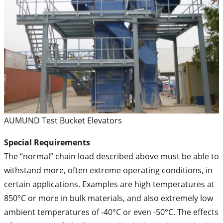
AUMUND Test Bucket Elevators
Special Requirements
The “normal” chain load described above must be able to
withstand more, often extreme operating conditions, in
certain applications. Examples are high temperatures at
850°C or more in bulk materials, and also extremely low
ambient temperatures of -40°C or even -50°C. The effects