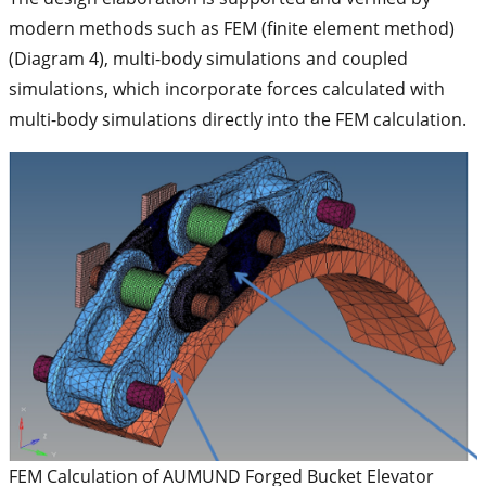
modern methods such as FEM (finite element method)
(Diagram 4), multi-body simulations and coupled
simulations, which incorporate forces calculated with
multi-body simulations directly into the FEM calculation.
FEM Calculation of AUMUND Forged Bucket Elevator