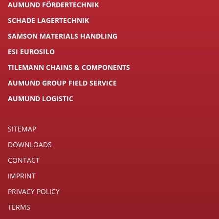
AUMUND FÖRDERTECHNIK
SCHADE LAGERTECHNIK
SAMSON MATERIALS HANDLING
ESI EUROSILO
TILEMANN CHAINS & COMPONENTS
AUMUND GROUP FIELD SERVICE
AUMUND LOGISTIC
SITEMAP
DOWNLOADS
CONTACT
IMPRINT
PRIVACY POLICY
TERMS