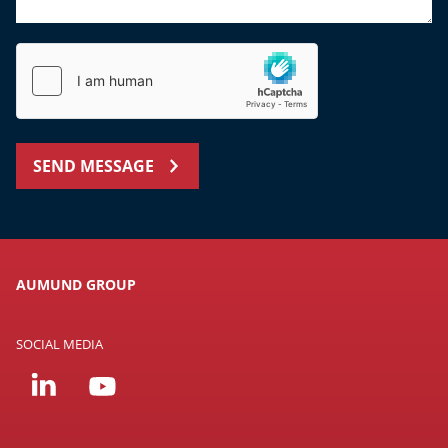
SEND MESSAGE
AUMUND GROUP
SOCIAL MEDIA