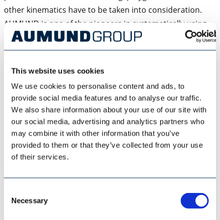
other kinematics have to be taken into consideration.
AUMUND is one of the pioneers in systematically using
DEM (discrete element method) simulation to predict
bulk solids movement. For over 12 years AUMUND has
consistently been using and constantly refining this
This website uses cookies
method by varying the parameters and closing the white
We use cookies to personalise content and ads, to
spots on the bucket elevator system card. Nowadays the
provide social media features and to analyse our traffic.
basic DEM simulations are coupled with further
We also share information about your use of our site with
subsequent mathematical examinations, which
our social media, advertising and analytics partners who
determine the strengths and consequently the loads of
may combine it with other information that you’ve
provided to them or that they’ve collected from your use
the components.
of their services.
Furthermore MBS (multibody simulations) of the chain
run are used to determine the chain movement and the
Consent
resulting loads (Diagram 6). The MBS are based on
Necessary
Selection
mathematical vibration models (Diagram 7), which are