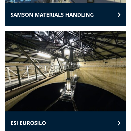
SAMSON MATERIALS HANDLING
ESI EUROSILO