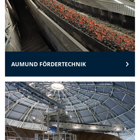
AUMUND FÖRDERTECHNIK