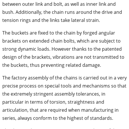
between outer link and bolt, as well as inner link and
bush. Additionally, the chain runs around the drive and
tension rings and the links take lateral strain.
The buckets are fixed to the chain by forged angular
brackets on extended chain bolts, which are subject to
strong dynamic loads. However thanks to the patented
design of the brackets, vibrations are not transmitted to
the buckets, thus preventing related damage.
The factory assembly of the chains is carried out in a very
precise process on special tools and mechanisms so that
the extremely stringent assembly tolerances, in
particular in terms of torsion, straightness and
articulation, that are required when manufacturing in
series, always conform to the highest of standards.