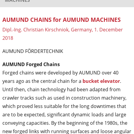
AUMUND CHAINS for AUMUND MACHINES
Dipl.-Ing. Christian Kirschniok, Germany, 1. December
2018
AUMUND FÖRDERTECHNIK
AUMUND Forged Chains
Forged chains were developed by AUMUND over 40
years ago as the central chain for a
bucket elevator
.
Until then, chain technology had been adapted from
crawler tracks such as used in construction machinery,
which proved less suitable for the long downtimes that
are to be expected, significant dynamic loads and large
conveying capacities. By the beginning of the 1980s, the
new forged links with running surfaces and loose angular