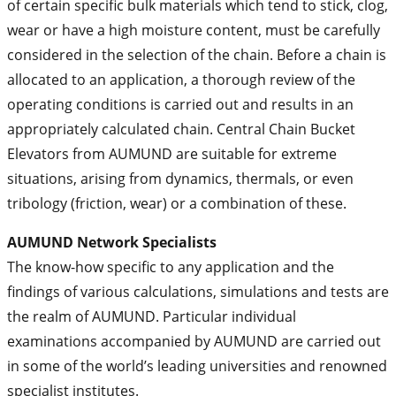
of certain specific bulk materials which tend to stick, clog,
wear or have a high moisture content, must be carefully
considered in the selection of the chain. Before a chain is
allocated to an application, a thorough review of the
operating conditions is carried out and results in an
appropriately calculated chain. Central Chain Bucket
Elevators from AUMUND are suitable for extreme
situations, arising from dynamics, thermals, or even
tribology (friction, wear) or a combination of these.
AUMUND Network Specialists
The know-how specific to any application and the
findings of various calculations, simulations and tests are
the realm of AUMUND. Particular individual
examinations accompanied by AUMUND are carried out
in some of the world’s leading universities and renowned
specialist institutes.