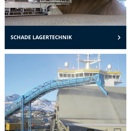
SCHADE LAGERTECHNIK