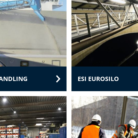
HANDLING
ESI EUROSILO