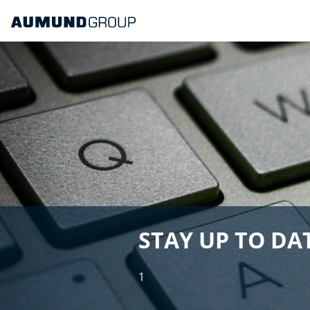
STAY UP TO DAT
1