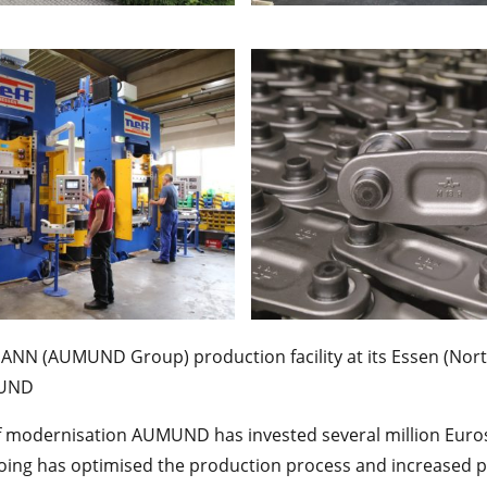
MANN (AUMUND Group) production facility at its Essen (Nort
MUND
of modernisation AUMUND has invested several million Euro
ing has optimised the production process and increased pr