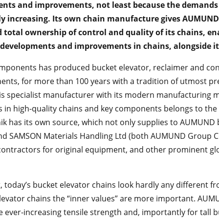
nts and improvements, not least because the demands 
lly increasing. Its own chain manufacture gives AUMUN
 total ownership of control and quality of its chains, ena
developments and improvements in chains, alongside its
onents has produced bucket elevator, reclaimer and conv
ents, for more than 100 years with a tradition of utmost pr
 this specialist manufacturer with its modern manufacturing
es in high-quality chains and key components belongs to 
 has its own source, which not only supplies to AUMUND 
d SAMSON Materials Handling Ltd (both AUMUND Group Co
ontractors for original equipment, and other prominent glo
it, today’s bucket elevator chains look hardly any different 
elevator chains the “inner values” are more important. AU
 ever-increasing tensile strength and, importantly for tall b