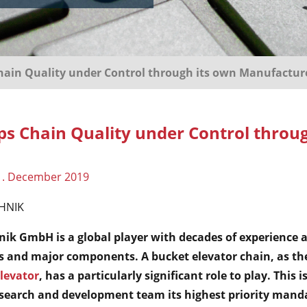
in Quality under Control through its own Manufactur
 Chain Quality under Control throug
1. December 2019
HNIK
 GmbH is a global player with decades of experience a
s and major components. A bucket elevator chain, as th
levator
, has a particularly significant role to play. Thi
research and development team its highest priority mand