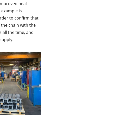
 improved heat
 example is
rder to confirm that
f the chain with the
 all the time, and
 supply.