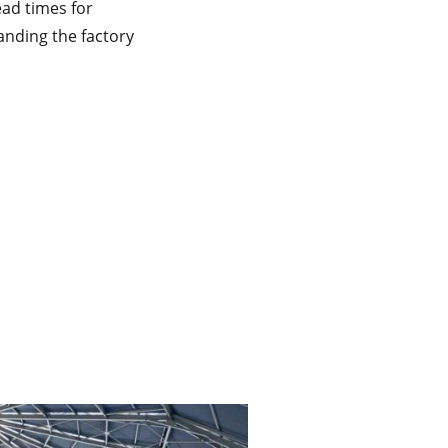
ead times for
nding the factory