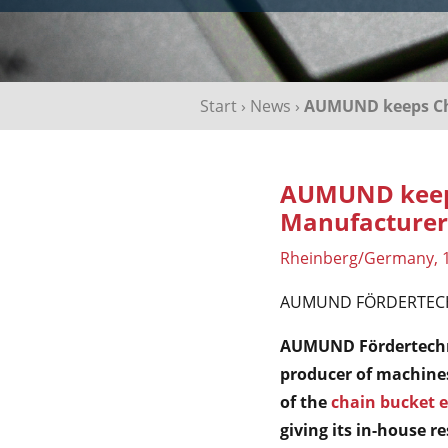
Start
›
News
›
AUMUND keeps Cha
AUMUND keeps
Manufacturer
Rheinberg/Germany, 
AUMUND FÖRDERTEC
AUMUND Fördertechnik
producer of machine
of the
chain bucket e
giving its in-house 