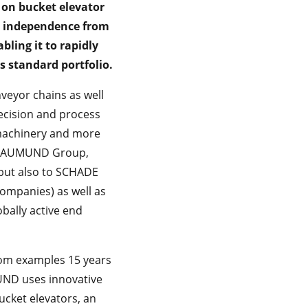
on bucket elevator
D independence from
bling it to rapidly
 standard portfolio.
eyor chains as well
ecision and process
 machinery and more
the AUMUND Group,
but also to SCHADE
mpanies) as well as
bally active end
from examples 15 years
MUND uses innovative
ucket elevators, an