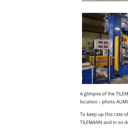
A glimpse of the TILE
location – photo AU
To keep up this rate 
TILEMANN and in so do