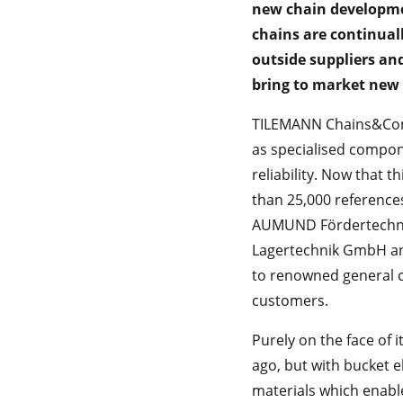
new chain developme
chains are continua
outside suppliers and
bring to market new 
TILEMANN Chains&Comp
as specialised compon
reliability. Now that
than 25,000 referenc
AUMUND Fördertechnik
Lagertechnik GmbH an
to renowned general c
customers.
Purely on the face of 
ago, but with bucket 
materials which enable