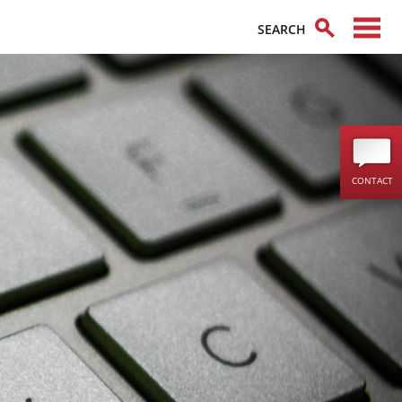
CONTACT