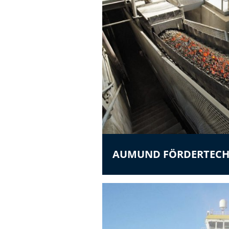
AUMUND FÖRDERTECH