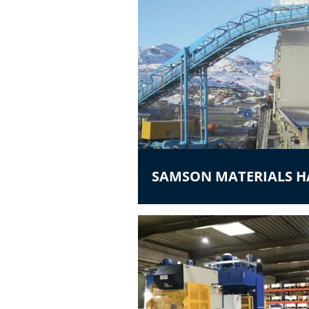
SAMSON MATERIALS 