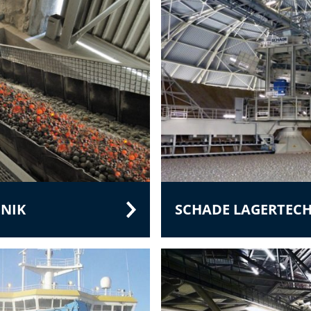
NIK
SCHADE LAGERTEC