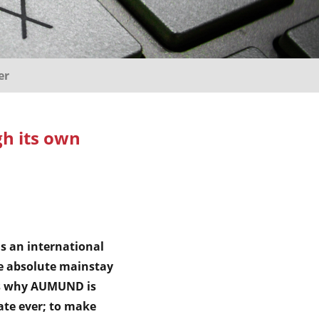
er
h its own
s an international
e absolute mainstay
s is why AUMUND is
ate ever; to make