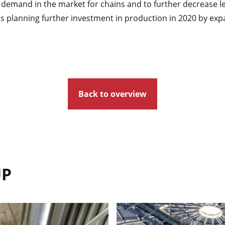
 demand in the market for chains and to further decrease l
planning further investment in production in 2020 by expa
Back to overview
UP