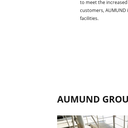
to meet the increased
customers, AUMUND is 
facilities.
AUMUND GRO