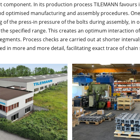
ht component. In its production process TILEMANN favours
d optimised manufacturing and assembly procedures. One
of the press-in pressure of the bolts during assembly, in o
in the specified range. This creates an optimum interaction o
egments. Process checks are carried out at shorter intervals
d in more and more detail, facilitating exact trace of chain