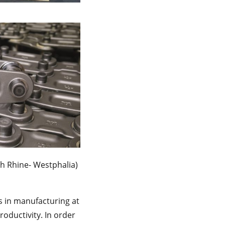
h Rhine- Westphalia)
s in manufacturing at
oductivity. In order