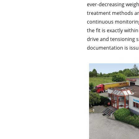
ever-decreasing weig
treatment methods an
continuous monitoring 
the fit is exactly with
drive and tensioning s
documentation is issue