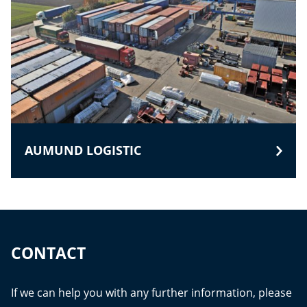
AUMUND LOGISTIC
CONTACT
If we can help you with any further information, please