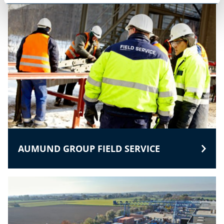
AUMUND GROUP FIELD SERVICE