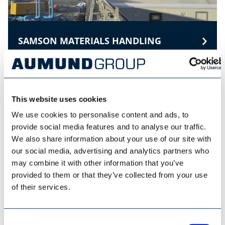
SAMSON MATERIALS HANDLING
This website uses cookies
We use cookies to personalise content and ads, to
provide social media features and to analyse our traffic.
We also share information about your use of our site with
our social media, advertising and analytics partners who
may combine it with other information that you’ve
provided to them or that they’ve collected from your use
of their services.
Consent