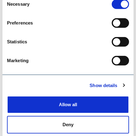
ESI EUROSILO
Necessary
Selection
Preferences
Statistics
Marketing
Show details
Allow all
TILEMANN CHAINS & COMPONENTS
Deny