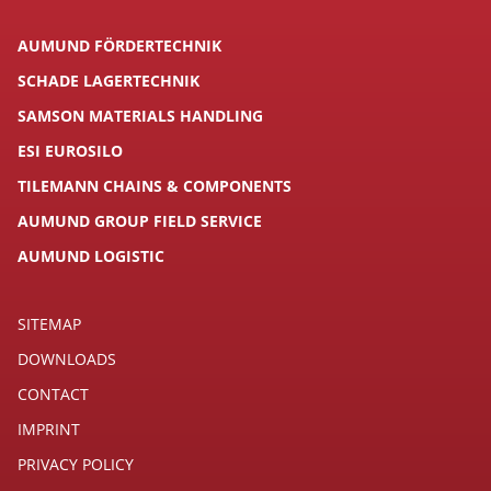
AUMUND FÖRDERTECHNIK
SCHADE LAGERTECHNIK
SAMSON MATERIALS HANDLING
ESI EUROSILO
TILEMANN CHAINS & COMPONENTS
AUMUND GROUP FIELD SERVICE
AUMUND LOGISTIC
SITEMAP
DOWNLOADS
CONTACT
IMPRINT
PRIVACY POLICY