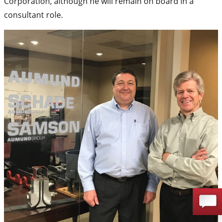
Corporation, although he will remain on board in a
consultant role.