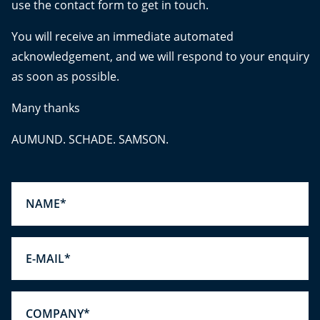
use the contact form to get in touch.
You will receive an immediate automated
acknowledgement, and we will respond to your enquiry
as soon as possible.
Many thanks
AUMUND. SCHADE. SAMSON.