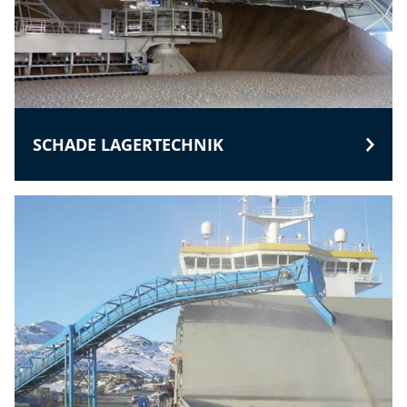
SCHADE LAGERTECHNIK