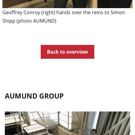
Geoffrey Conroy (right) hands over the reins to Simon
Shipp (photo AUMUND)
Back to overview
AUMUND GROUP