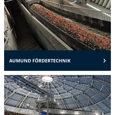
AUMUND FÖRDERTECHNIK