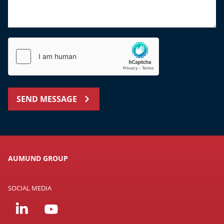
SEND MESSAGE
AUMUND GROUP
SOCIAL MEDIA