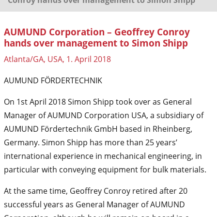
AUMUND Corporation – Geoffrey Conroy
hands over management to Simon Shipp
Atlanta/GA, USA, 1. April 2018
AUMUND FÖRDERTECHNIK
On 1st April 2018 Simon Shipp took over as General
Manager of AUMUND Corporation USA, a subsidiary of
AUMUND Fördertechnik GmbH based in Rheinberg,
Germany. Simon Shipp has more than 25 years’
international experience in mechanical engineering, in
particular with conveying equipment for bulk materials.
At the same time, Geoffrey Conroy retired after 20
successful years as General Manager of AUMUND