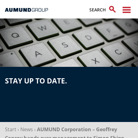
STAY UP TO DATE.
Start
›
News
›
AUMUND Corporation – Geoffrey
Conroy hands over management to Simon Shipp