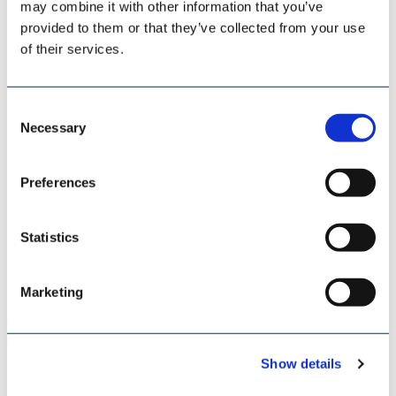
may combine it with other information that you’ve
provided to them or that they’ve collected from your use
of their services.
Consent
Necessary
Selection
Preferences
ESI EUROSILO
Statistics
Marketing
Show details