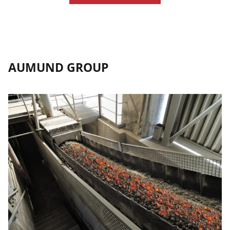
AUMUND GROUP