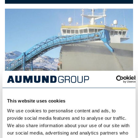
This website uses cookies
SAMSON MATERIALS HANDLING
We use cookies to personalise content and ads, to
provide social media features and to analyse our traffic.
We also share information about your use of our site with
our social media, advertising and analytics partners who