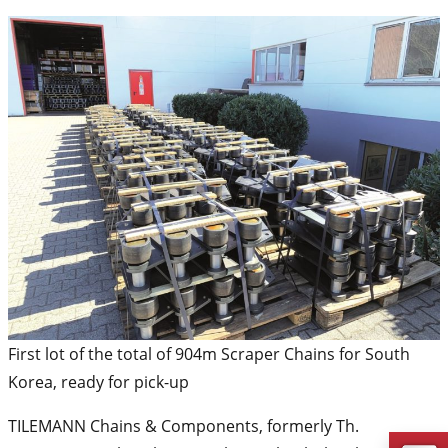
First lot of the total of 904m Scraper Chains for South
Korea, ready for pick-up
TILEMANN Chains & Components, formerly Th.