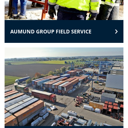
AUMUND GROUP FIELD SERVICE