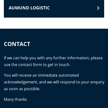
AUMUND LOGISTIC
CONTACT
If we can help you with any further information, please
use the contact form to get in touch.
You will receive an immediate automated
acknowledgement, and we will respond to your enquiry
as soon as possible.
Many thanks