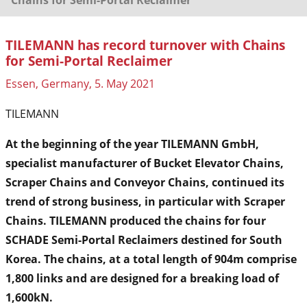
TILEMANN has record turnover with Chains
for Semi-Portal Reclaimer
Essen, Germany, 5. May 2021
TILEMANN
At the beginning of the year TILEMANN GmbH,
specialist manufacturer of Bucket Elevator Chains,
Scraper Chains and Conveyor Chains, continued its
trend of strong business, in particular with Scraper
Chains. TILEMANN produced the chains for four
SCHADE Semi-Portal Reclaimers destined for South
Korea. The chains, at a total length of 904m comprise
1,800 links and are designed for a breaking load of
1,600kN.