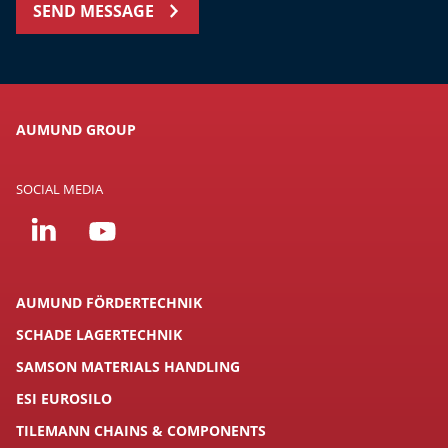
SEND MESSAGE
AUMUND GROUP
SOCIAL MEDIA
AUMUND FÖRDERTECHNIK
SCHADE LAGERTECHNIK
SAMSON MATERIALS HANDLING
ESI EUROSILO
TILEMANN CHAINS & COMPONENTS