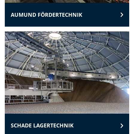
AUMUND FÖRDERTECHNIK
SCHADE LAGERTECHNIK