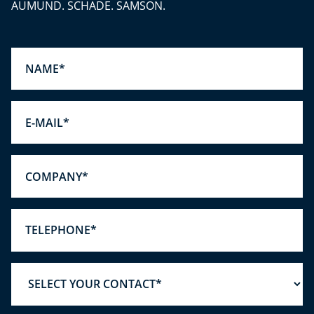
AUMUND. SCHADE. SAMSON.