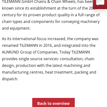
TILEMANN GmbH Chains & Chain Wheels, has been
known since its establishment at the turn of the 20th
century for its proven product quality in a full range of
chain types and components for conveying machinery
and equipment.
As its international focus increased, the company was
renamed TILEMANN in 2016, and integrated into the
AUMUND Group of Companies. Today TILEMANN
provides single source services: consultation, chain
design, production with the latest machining and
manufacturing centres, heat treatment, packing and
dispatch.
Back to overview