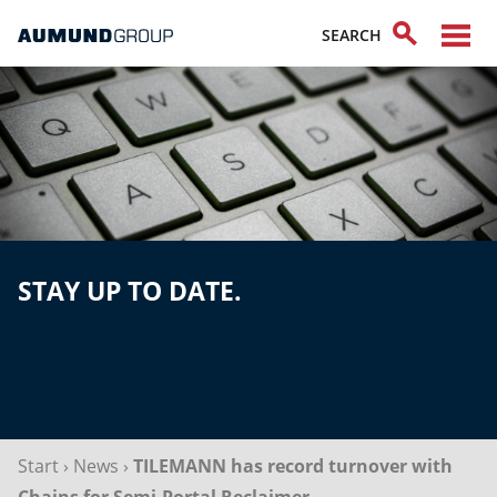
STAY UP TO DATE.
Start
›
News
›
TILEMANN has record turnover with
Chains for Semi-Portal Reclaimer