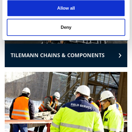
Allow all
Deny
TILEMANN CHAINS & COMPONENTS