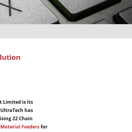
lution
 Limited is its
 UltraTech has
sing 22 Chain
Material Feeders
for