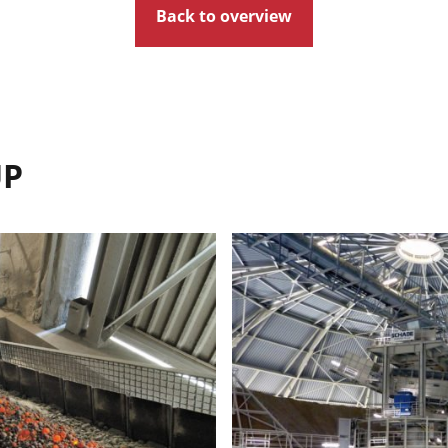
Back to overview
UP