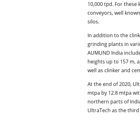
10,000 tpd. For these k
conveyors, well known f
silos.
In addition to the cli
grinding plants in var
AUMUND India includes 
heights up to 157 m, a
well as clinker and ce
At the end of 2020, Ul
mtpa by 12.8 mtpa with
northern parts of Indi
UltraTech as the third