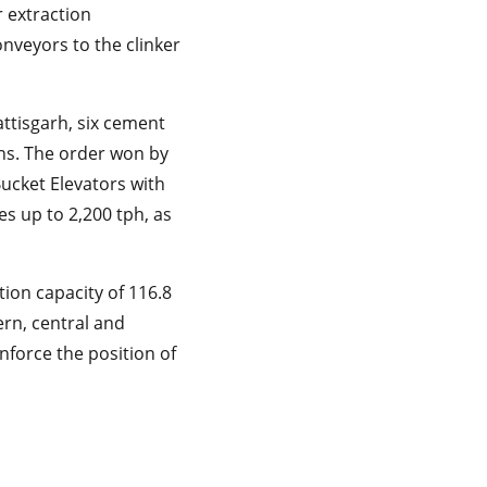
r extraction
conveyors to the clinker
ttisgarh, six cement
ans. The order won by
Bucket Elevators with
es up to 2,200 tph, as
tion capacity of 116.8
ern, central and
inforce the position of