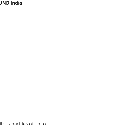
MUND India.
th capacities of up to