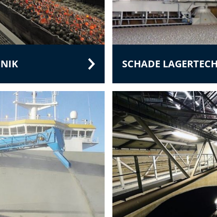
NIK
SCHADE LAGERTEC