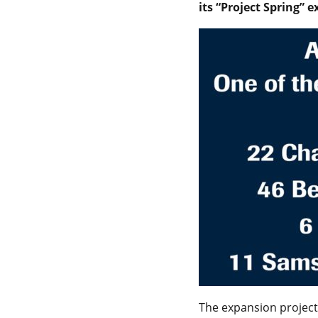
its “Project Spring” 
The expansion project 