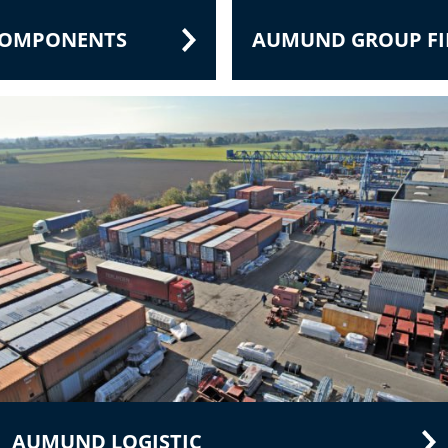
 COMPONENTS
AUMUND GROUP FIE
AUMUND LOGISTIC