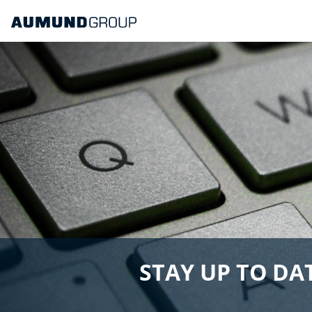
STAY UP TO DAT