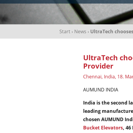
Start
›
News
›
UltraTech choose
UltraTech ch
Provider
Chennai, India, 18. Ma
AUMUND INDIA
India is the second l
leading manufacturer
chosen AUMUND India
Bucket Elevators
, 46