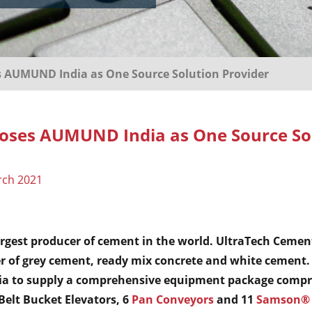
s AUMUND India as One Source Solution Provider
ooses AUMUND India as One Source So
rch 2021
argest producer of cement in the world. UltraTech Cement
 of grey cement, ready mix concrete and white cement.
 to supply a comprehensive equipment package compri
 Belt Bucket Elevators, 6
Pan Conveyors
and 11
Samson® 