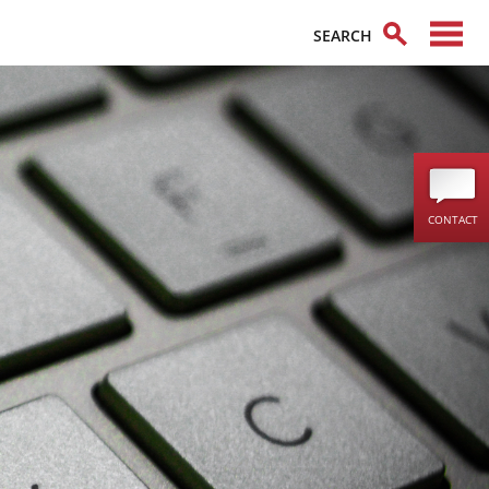
CONTACT