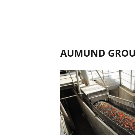
AUMUND GRO