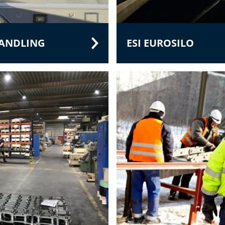
HANDLING
ESI EUROSILO