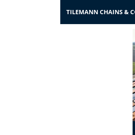
TILEMANN CHAINS &