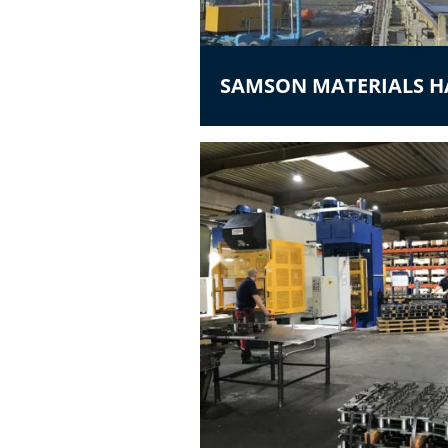
SAMSON MATERIALS 