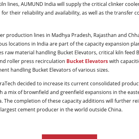
iln lines, AUMUND India will supply the critical clinker coole
or their reliability and availability, as well as the transfer 
nker production lines in Madhya Pradesh, Rajasthan and Chha
ious locations in India are part of the capacity expansion pl
raw material handling Bucket Elevators, critical kiln feed 
nd roller press recirculation
Bucket Elevators
with capaciti
ment handling Bucket Elevators of various sizes.
traTech decided to increase its current consolidated produc
 a mix of brownfield and greenfield expansions in the east
a. The completion of these capacity additions will further re
 largest cement producer in the world outside China.