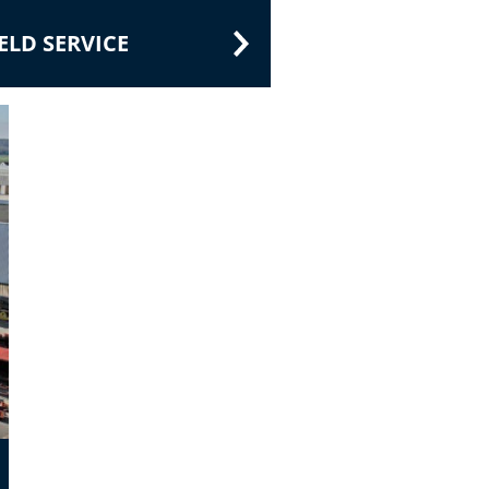
LD SERVICE