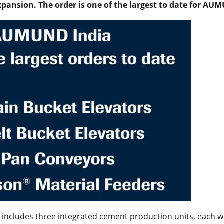
expansion. The order is one of the largest to date for AU
includes three integrated cement production units, each wi