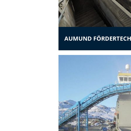
AUMUND FÖRDERTECH