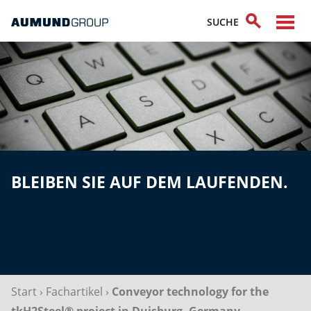
BLEIBEN SIE AUF DEM LAUFENDEN.
Start
›
Fachartikel
›
Conveyor technology for the
tkH2Steel® project in Duisburg, Germany