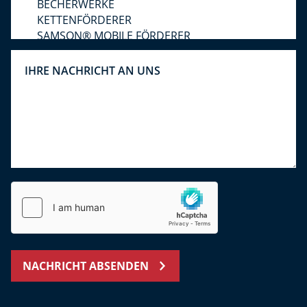
NACHRICHT ABSENDEN