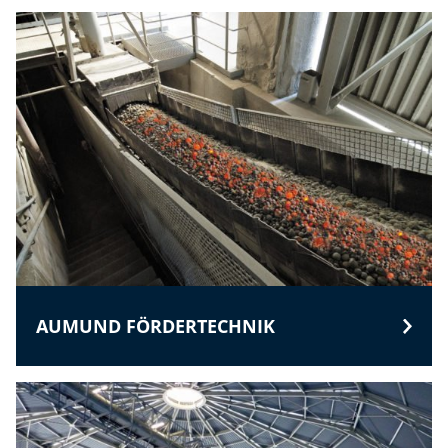
AUMUND FÖRDERTECHNIK