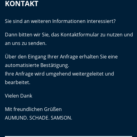
KONTAKT
Sie sind an weiteren Informationen interessiert?
Dann bitten wir Sie, das Kontaktformular zu nutzen und
an uns zu senden.
Über den Eingang Ihrer Anfrage erhalten Sie eine
automatisierte Bestätigung.
Ihre Anfrage wird umgehend weitergeleitet und
bearbeitet.
Vielen Dank
Mit freundlichen Grüßen
AUMUND. SCHADE. SAMSON.