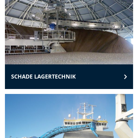
SCHADE LAGERTECHNIK