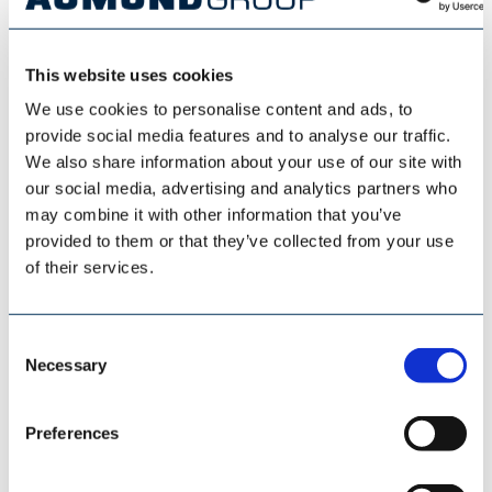
This website uses cookies
ESI EUROSILO
We use cookies to personalise content and ads, to
provide social media features and to analyse our traffic.
We also share information about your use of our site with
our social media, advertising and analytics partners who
may combine it with other information that you’ve
provided to them or that they’ve collected from your use
of their services.
Consent
Necessary
Selection
Preferences