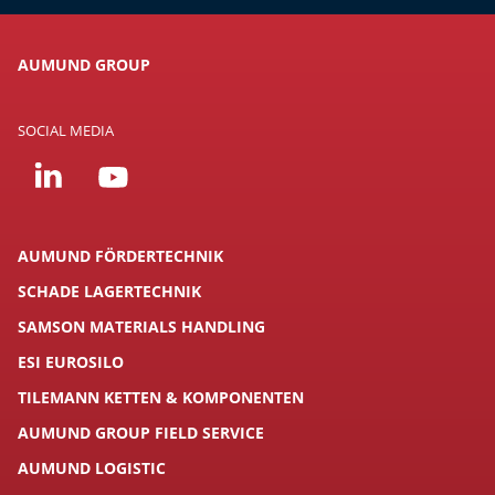
AUMUND GROUP
SOCIAL MEDIA
AUMUND FÖRDERTECHNIK
SCHADE LAGERTECHNIK
SAMSON MATERIALS HANDLING
ESI EUROSILO
TILEMANN KETTEN & KOMPONENTEN
AUMUND GROUP FIELD SERVICE
AUMUND LOGISTIC