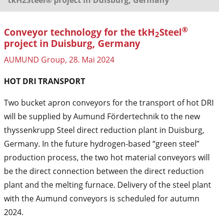
®
Conveyor technology for the tkH
Steel
2
project in Duisburg, Germany
AUMUND Group, 28. Mai 2024
HOT DRI TRANSPORT
Two bucket apron conveyors for the transport of hot DRI
will be supplied by Aumund Fördertechnik to the new
thyssenkrupp Steel direct reduction plant in Duisburg,
Germany. In the future hydrogen-based “green steel”
production process, the two hot material conveyors will
be the direct connection between the direct reduction
plant and the melting furnace. Delivery of the steel plant
with the Aumund conveyors is scheduled for autumn
2024.