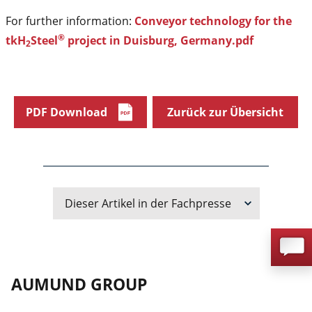
For further information:
Conveyor technology for the
®
tkH
Steel
project in Duisburg, Germany.pdf
2
PDF Download
Zurück zur Übersicht
Dieser Artikel in der Fachpresse
AUMUND GROUP