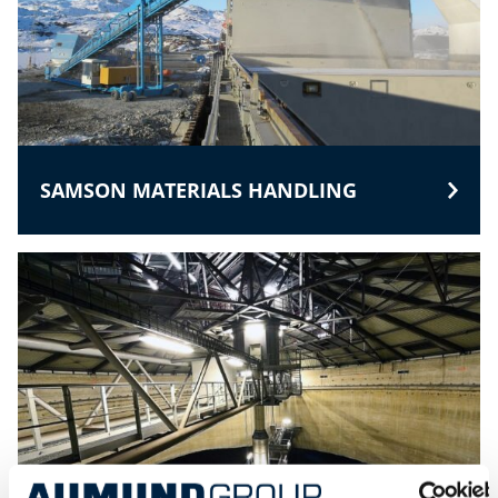
SAMSON MATERIALS HANDLING