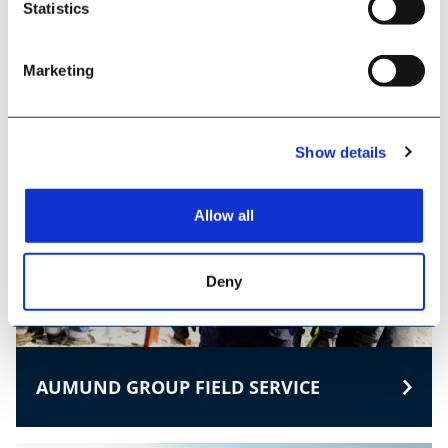
Statistics
TILEMANN KETTEN & KOMPONENTEN
Marketing
Show details
Allow all
Deny
AUMUND GROUP FIELD SERVICE