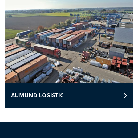
AUMUND LOGISTIC